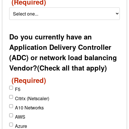
(Required)
Do you currently have an
Application Delivery Controller
(ADC) or network load balancing
Vendor?(Check all that apply)
(Required)
F5
Citrix (Netscaler)
A10 Networks
AWS
Azure