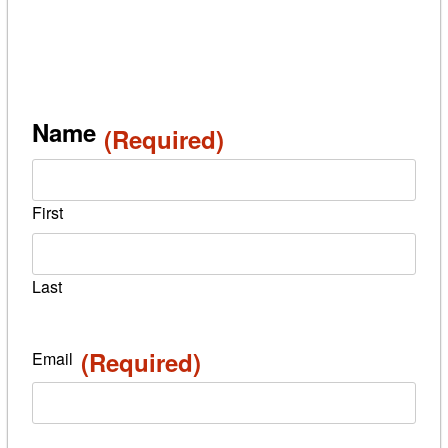
Name
(Required)
First
Last
(Required)
Email