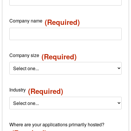
(Required)
Company name
(Required)
Company size
(Required)
Industry
Where are your applications primarily hosted?