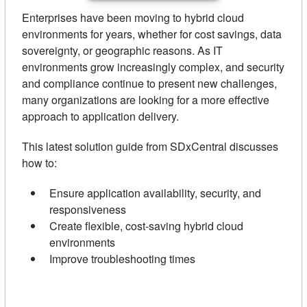
Enterprises have been moving to hybrid cloud
environments for years, whether for cost savings, data
sovereignty, or geographic reasons. As IT
environments grow increasingly complex, and security
and compliance continue to present new challenges,
many organizations are looking for a more effective
approach to application delivery.
This latest solution guide from SDxCentral discusses
how to:
Ensure application availability, security, and
responsiveness
Create flexible, cost-saving hybrid cloud
environments
Improve troubleshooting times