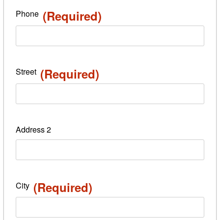
(Required)
Phone
(Required)
Street
Address 2
(Required)
City