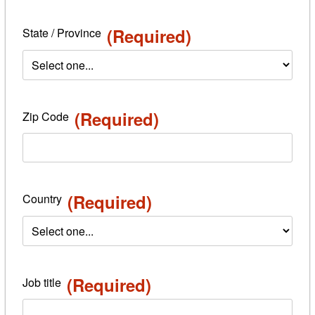
(Required)
State / Province
(Required)
Zip Code
(Required)
Country
(Required)
Job title