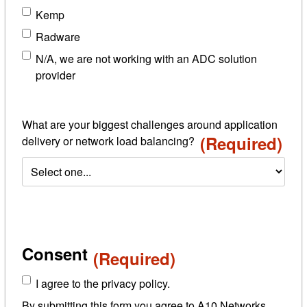
Kemp
Radware
N/A, we are not working with an ADC solution
provider
What are your biggest challenges around application
(Required)
delivery or network load balancing?
Consent
(Required)
I agree to the privacy policy.
By submitting this form you agree to A10 Networks