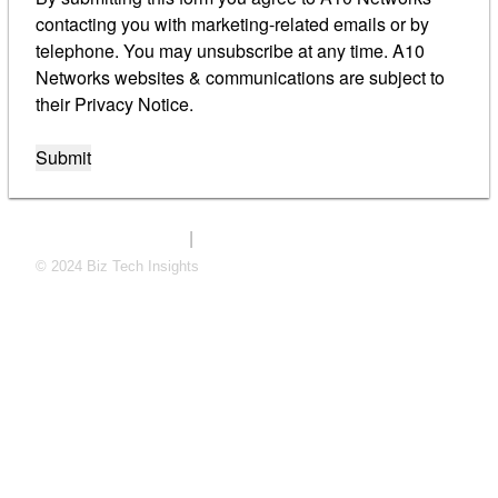
contacting you with marketing-related emails or by
telephone. You may unsubscribe at any time. A10
Networks websites & communications are subject to
their Privacy Notice.
Submit
|
eValuate privacy policy
A10 privacy policy
© 2024 Biz Tech Insights