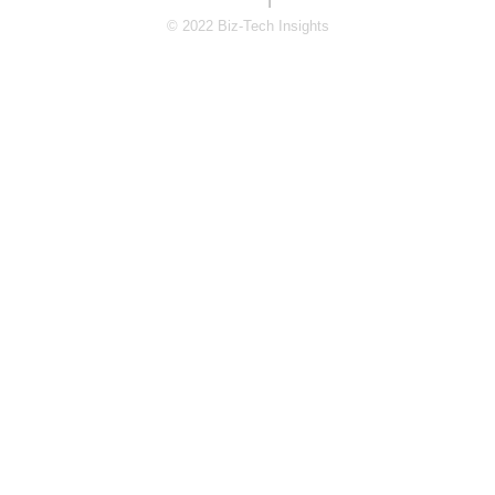
© 2022 Biz-Tech Insights