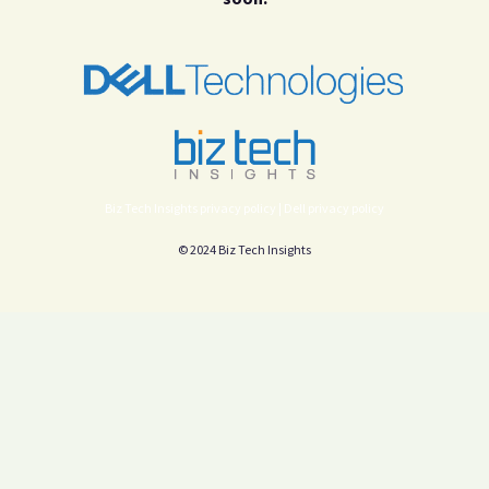
Biz Tech Insights privacy policy |
Dell privacy policy
© 2024 Biz Tech Insights