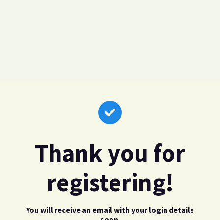
Thank you for
registering!
You will receive an email with your login details
soon.