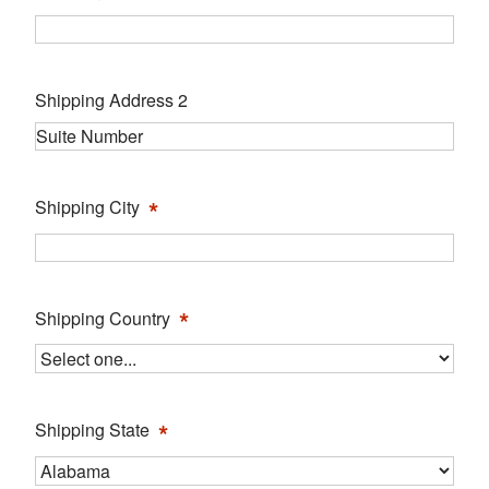
Shipping Address 2
*
Shipping City
*
Shipping Country
*
Shipping State