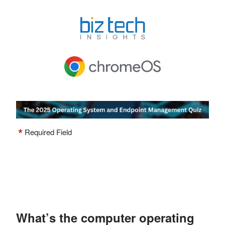
*
Required Field
What’s the computer operating