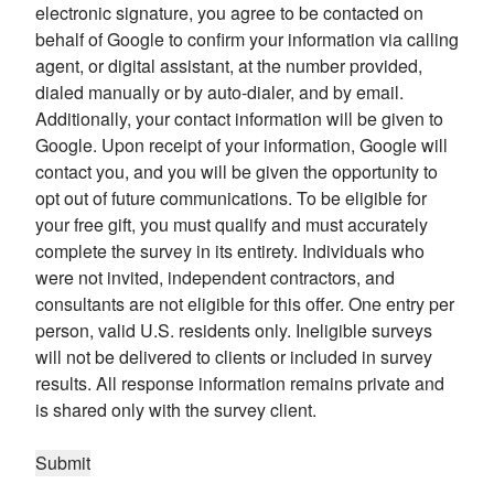
electronic signature, you agree to be contacted on
behalf of Google to confirm your information via calling
agent, or digital assistant, at the number provided,
dialed manually or by auto-dialer, and by email.
Additionally, your contact information will be given to
Google. Upon receipt of your information, Google will
contact you, and you will be given the opportunity to
opt out of future communications. To be eligible for
your free gift, you must qualify and must accurately
complete the survey in its entirety. Individuals who
were not invited, independent contractors, and
consultants are not eligible for this offer. One entry per
person, valid U.S. residents only. Ineligible surveys
will not be delivered to clients or included in survey
results. All response information remains private and
is shared only with the survey client.
Submit