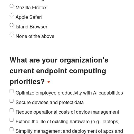
Mozilla Firefox
Apple Safari
Island Browser
None of the above
What are your organization's
current endpoint computing
priorities?
*
Optimize employee productivity with AI capabilities
Secure devices and protect data
Reduce operational costs of device management
Extend the life of existing hardware (e.g., laptops)
Simplify management and deployment of apps and