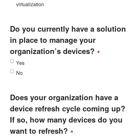
virtualization
Do you currently have a solution
in place to manage your
organization’s devices?
*
Yes
No
Does your organization have a
device refresh cycle coming up?
If so, how many devices do you
want to refresh?
*