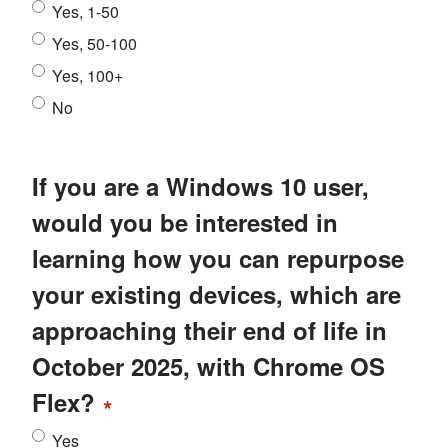
Yes, 1-50
Yes, 50-100
Yes, 100+
No
If you are a Windows 10 user,
would you be interested in
learning how you can repurpose
your existing devices, which are
approaching their end of life in
October 2025, with Chrome OS
Flex?
*
Yes