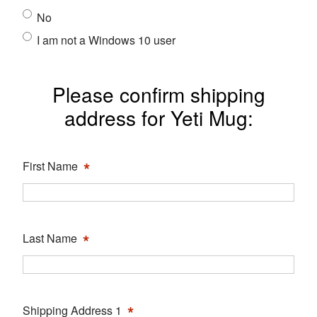
No
I am not a Windows 10 user
Please confirm shipping
address for Yeti Mug:
*
First Name
*
Last Name
*
Shipping Address 1