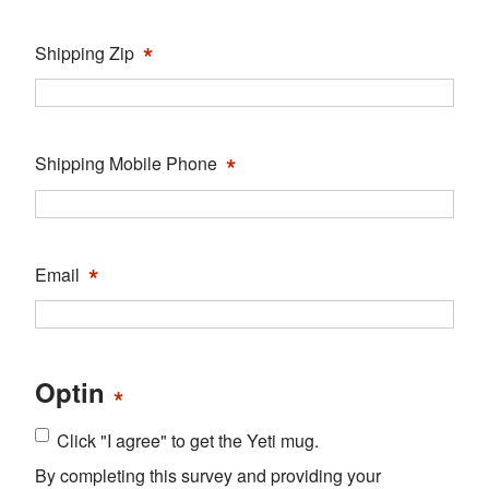
*
Shipping Zip
*
Shipping Mobile Phone
*
Email
Optin
*
Click "I agree" to get the Yeti mug.
By completing this survey and providing your