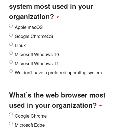
system most used in your
organization?
*
Apple macOS
Google ChromeOS
Linux
Microsoft Windows 10
Microsoft Windows 11
We don't have a preferred operating system
What’s the web browser most
used in your organization?
*
Google Chrome
Microsoft Edge