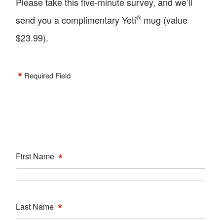
Please take this five-minute survey, and we’ll
®
send you a complimentary Yeti
mug (value
$23.99).
*
Required Field
*
First Name
*
Last Name