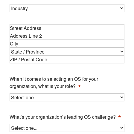
Address
*
Street
Address
Address
Line
City
2
State
ZIP
Code
When it comes to selecting an OS for your
*
organization, what is your role?
*
What’s your organization’s leading OS challenge?