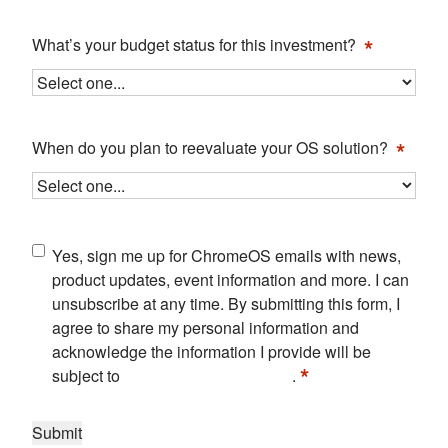
*
What’s your budget status for this investment?
*
When do you plan to reevaluate your OS solution?
Consent
Yes, sign me up for ChromeOS emails with news,
*
product updates, event information and more. I can
unsubscribe at any time. By submitting this form, I
agree to share my personal information and
acknowledge the information I provide will be
*
subject to
Google's Privacy Policy
.
Submit