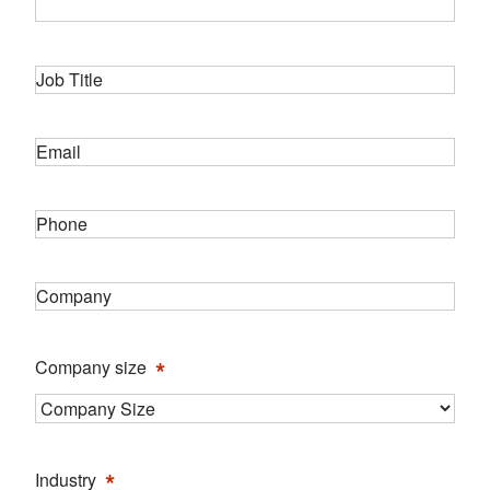
Job
*
Title
*
Email
*
Phone
*
Company
*
Company size
*
Industry