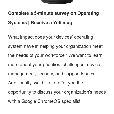
Complete a 5-minute survey on Operating
Systems | Receive a Yeti mug
What impact does your devices’ operating
system have in helping your organization meet
the needs of your workforce? We want to learn
more about your priorities, challenges, device
management, security, and support issues.
Additionally, we’d like to offer you the
opportunity to discuss your organization's needs
with a Google ChromeOS specialist.