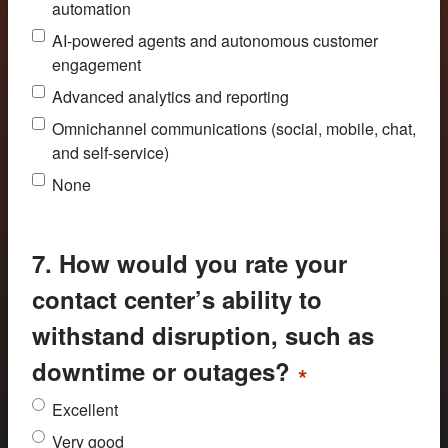
automation
AI-powered agents and autonomous customer
engagement
Advanced analytics and reporting
Omnichannel communications (social, mobile, chat,
and self-service)
None
7. How would you rate your
contact center’s ability to
withstand disruption, such as
downtime or outages?
*
Excellent
Very good