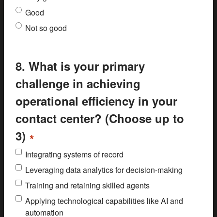
Good
Not so good
8. What is your primary
challenge in achieving
operational efficiency in your
contact center? (Choose up to
3)
*
Integrating systems of record
Leveraging data analytics for decision-making
Training and retaining skilled agents
Applying technological capabilities like AI and
automation