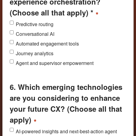
experience orchestration?
(Choose all that apply) *
*
Predictive routing
Conversational AI
Automated engagement tools
Journey analytics
Agent and supervisor empowerment
6. Which emerging technologies
are you considering to enhance
your future CX? (Choose all that
apply)
*
AI-powered insights and next-best-action agent