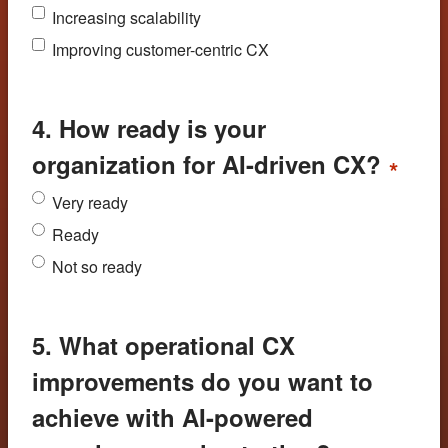
Increasing scalability
Improving customer-centric CX
4. How ready is your
organization for AI-driven CX?
*
Very ready
Ready
Not so ready
5. What operational CX
improvements do you want to
achieve with AI-powered