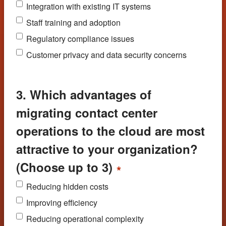
Integration with existing IT systems
Staff training and adoption
Regulatory compliance issues
Customer privacy and data security concerns
3. Which advantages of
migrating contact center
operations to the cloud are most
attractive to your organization?
(Choose up to 3)
*
Reducing hidden costs
Improving efficiency
Reducing operational complexity