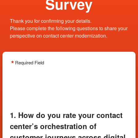
Survey
Thank you for confirming your details.
Please complete the following questions to share your
perspective on contact center modernization.
*
Required Field
1. How do you rate your contact
center’s orchestration of
customer journeys across digital