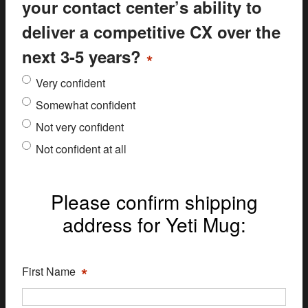
your contact center’s ability to
deliver a competitive CX over the
next 3-5 years?
*
Very confident
Somewhat confident
Not very confident
Not confident at all
Please confirm shipping
address for Yeti Mug:
*
First Name