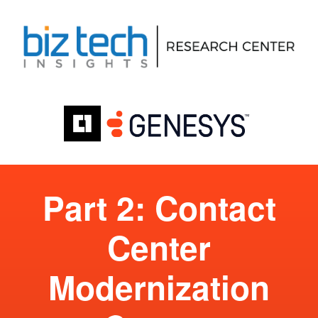
Part 2: Contact
Center
Modernization