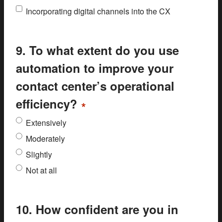
Incorporating digital channels into the CX
9. To what extent do you use
automation to improve your
contact center’s operational
efficiency?
*
Extensively
Moderately
Slightly
Not at all
10. How confident are you in