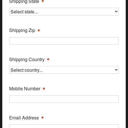
*
Shipping State
*
Shipping Zip
*
Shipping Country
*
Mobile Number
*
Email Address