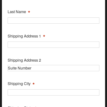
*
Last Name
*
Shipping Address 1
Shipping Address 2
*
Shipping City