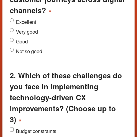
channels?
*
Excellent
Very good
Good
Not so good
2. Which of these challenges do
you face in implementing
technology-driven CX
improvements? (Choose up to
3)
*
Budget constraints