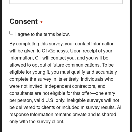
Consent
*
I agree to the terms below.
By completing this survey, your contact information
will be given to C1/Genesys. Upon receipt of your
information, C1 will contact you, and you will be
allowed to opt out of future communications. To be
eligible for your gift, you must qualify and accurately
complete the survey in its entirety. Individuals who
were not invited, independent contractors, and
consultants are not eligible for this offer—one entry
per person, valid U.S. only. Ineligible surveys will not
be delivered to clients or included in survey results. All
response information remains private and is shared
only with the survey client.