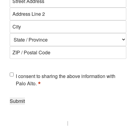
*
Street
Address
Address
Line
City
2
State
ZIP
Code
Consent
I consent to sharing the above information with
*
*
Palo Alto.
Submit
|
Biz Tech Insights privacy policy
Palo Alto Networks privacy
policy