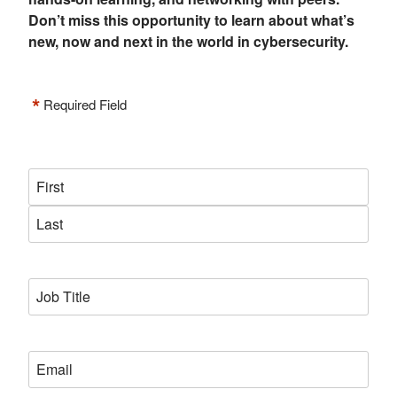
Don’t miss this opportunity to learn about what’s
new, now and next in the world in cybersecurity.
*
Required Field
Name
*
First
Last
Job
*
Title
*
Email