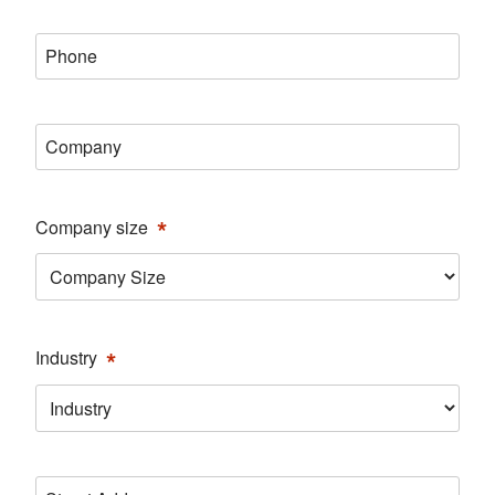
*
Phone
*
Company
*
Company size
*
Industry
Address