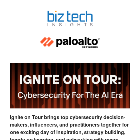
Ignite on Tour brings top cybersecurity decision-
makers, influencers, and practitioners together for
one exciting day of inspiration, strategy building,
hands-on learning, and networking with peers.