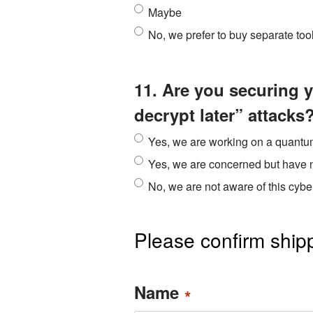
Maybe
No, we prefer to buy separate too
11. Are you securing 
decrypt later” attacks
Yes, we are working on a quantum
Yes, we are concerned but have 
No, we are not aware of this cyber
Please confirm shipp
Name
*