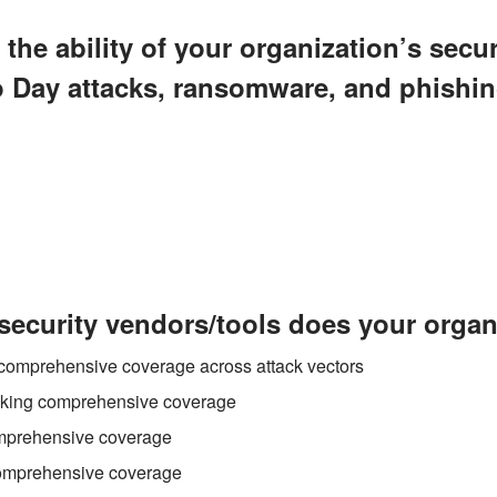
the ability of your organization’s secur
o Day attacks, ransomware, and phishi
ecurity vendors/tools does your organ
h comprehensive coverage across attack vectors
acking comprehensive coverage
omprehensive coverage
comprehensive coverage