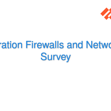
ation Firewalls and Netwo
Survey