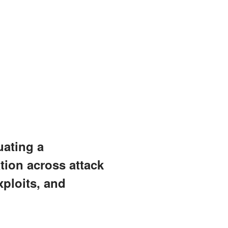
uating a
tion across attack
ploits, and