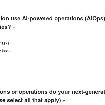
tion use AI-powered operations (AIOps
ties?
*
 tasks
y tasks
tions or operations do your next-genera
e select all that apply)
*