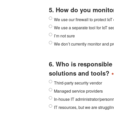
5. How do you monitor
We use our firewall to protect Io
We use a separate tool for IoT sec
I’m not sure
We don’t currently monitor and pr
6. Who is responsible 
solutions and tools?
*
Third-party security vendor
Managed service providers
In-house IT administrator/person
IT resources, but we are struggli