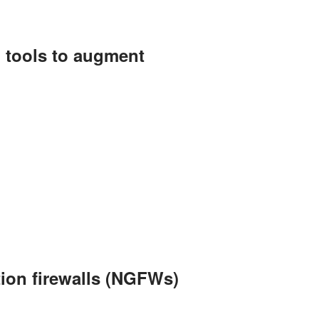
) tools to augment
tion firewalls (NGFWs)