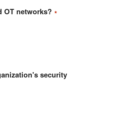
nd OT networks?
*
anization's security