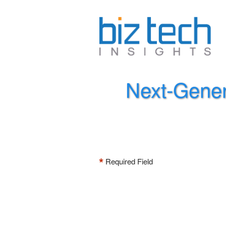
Next-Gener
*
Required Field