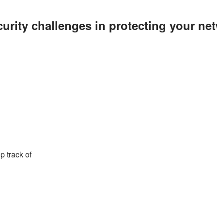
curity challenges in protecting your ne
p track of