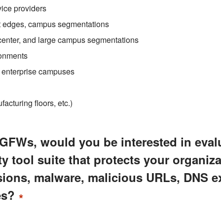
ice providers
et edges, campus segmentations
 center, and large campus segmentations
ronments
l enterprise campuses
cturing floors, etc.)
GFWs, would you be interested in eval
 tool suite that protects your organiza
usions, malware, malicious URLs, DNS ex
es?
*