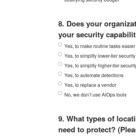
8. Does your organiza
your security capabili
Yes, to make routine tasks easier
Yes, to simplify lower-tier security
Yes, to simplify higher-tier securit
Yes, to automate detections
Yes, to replace a vendor
No, we don’t use AIOps tools
9. What types of loca
need to protect? (Pleas