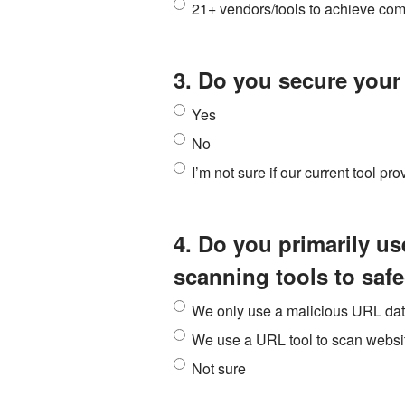
21+ vendors/tools to achieve co
3. Do you secure you
Yes
No
I’m not sure if our current tool pr
4. Do you primarily u
scanning tools to saf
We only use a malicious URL da
We use a URL tool to scan websit
Not sure