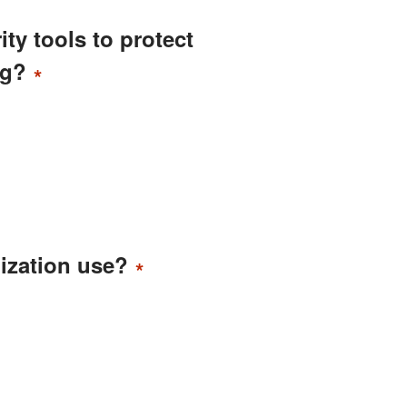
ity tools to protect
ng?
*
ization use?
*