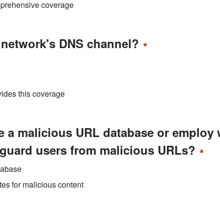
mprehensive coverage
r network's DNS channel?
*
ovides this coverage
se a malicious URL database or employ
eguard users from malicious URLs?
*
tabase
es for malicious content