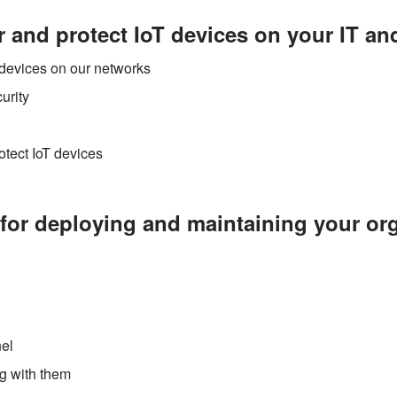
 and protect IoT devices on your IT a
T devices on our networks
urity
otect IoT devices
for deploying and maintaining your org
nel
ng with them