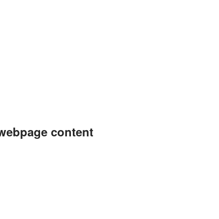
 webpage content