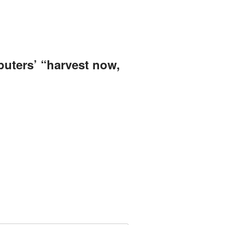
uters’ “harvest now,