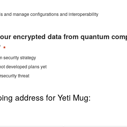
ls and manage configurations and interoperability
your encrypted data from quantum comp
?
*
 security strategy
not developed plans yet
security threat
ing address for Yeti Mug: