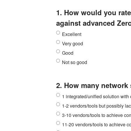
1. How would you rate 
against advanced Zer
Excellent
Very good
Good
Not so good
2. How many network s
1 integrated/unified solution wit
1-2 vendors/tools but possibly l
3-10 vendors/tools to achieve c
11-20 vendors/tools to achieve 