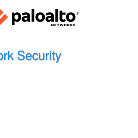
rk Security