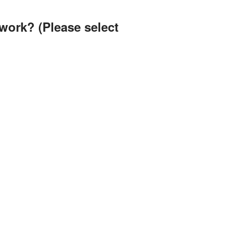
twork? (Please select