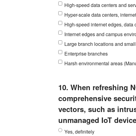
High-speed data centers and serv
Hyper-scale data centers, intern
High-speed internet edges, data
Internet edges and campus envi
Large branch locations and smal
Enterprise branches
Harsh environmental areas (Manufa
10. When refreshing N
comprehensive security
vectors, such as intr
unmanaged IoT devic
Yes, definitely