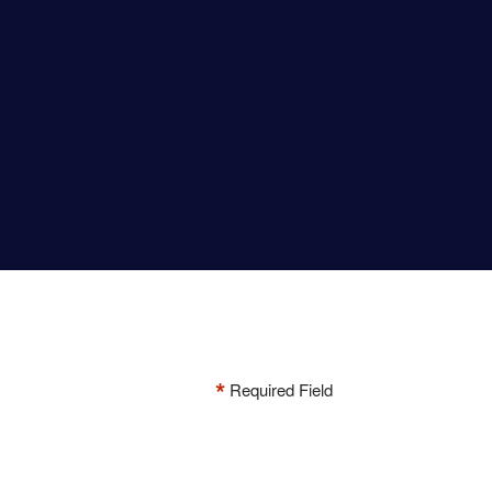
*
Required Field