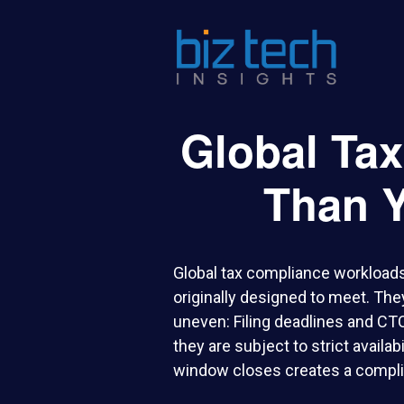
Global Ta
Than Y
Global tax compliance workloads
originally designed to meet. The
uneven: Filing deadlines and CT
they are subject to strict availa
window closes creates a complia