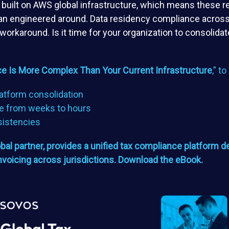
m built on AWS global infrastructure, which means these 
than engineered around. Data residency compliance across
 workaround. Is it time for your organization to consolid
e Is More Complex Than Your Current Infrastructure
,” t
atform consolidation
e from weeks to hours
sistencies
l partner, provides a unified tax compliance platform de
invoicing across jurisdictions. Download the eBook.