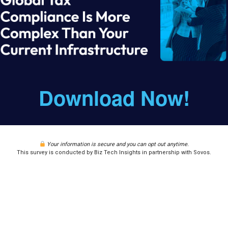
Download Now!
Your information is secure and you can opt out anytime.
This survey is conducted by Biz Tech Insights in partnership with Sovos.