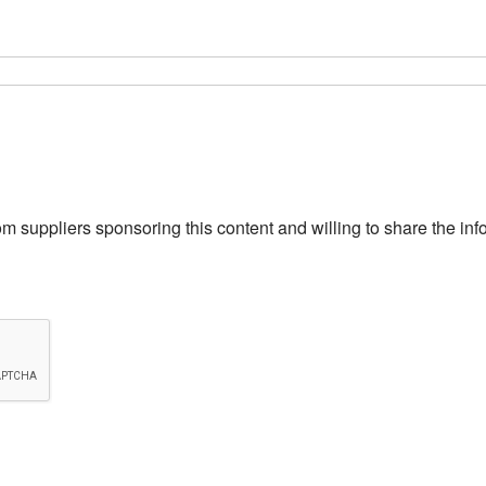
from suppliers sponsoring this content and willing to share the i