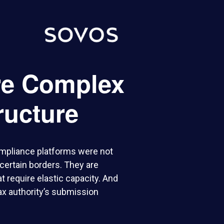
re Complex
ructure
ompliance platforms were not
 certain borders. They are
 require elastic capacity. And
tax authority’s submission