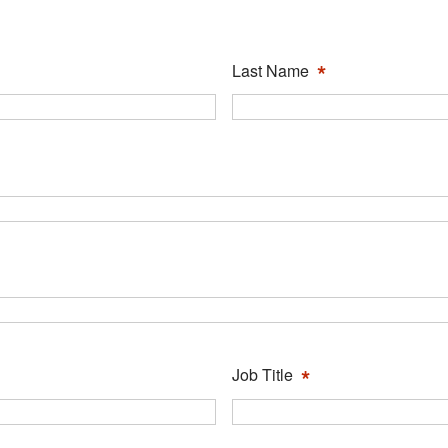
*
Last Name
*
Job Title