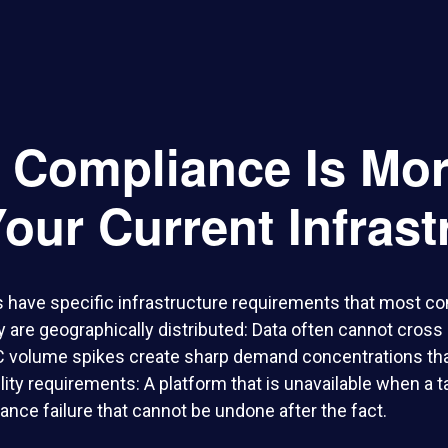
x Compliance Is Mo
our Current Infrast
 have specific infrastructure requirements that most c
y are geographically distributed: Data often cannot cross
C volume spikes create sharp demand concentrations that
bility requirements: A platform that is unavailable when a 
nce failure that cannot be undone after the fact.