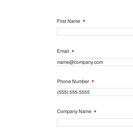
*
First Name
*
Email
*
Phone Number
*
Company Name