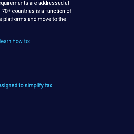
requirements are addressed at
 70+ countries is a function of
ate platforms and move to the
o learn how to:
signed to simplify tax