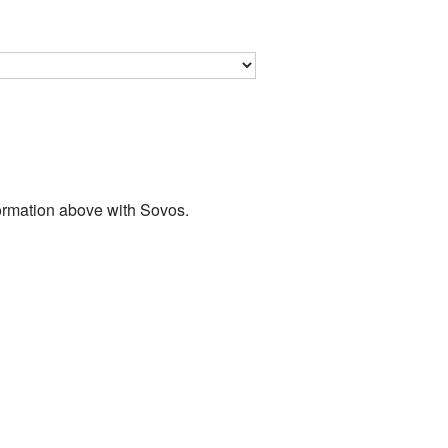
nformation above with Sovos.