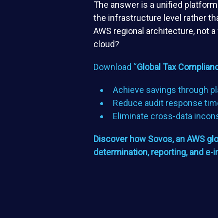
The answer is a unified platfor
the infrastructure level rather 
AWS regional architecture, not a
cloud?
Download “
Global Tax Complianc
Achieve savings through pl
Reduce audit response tim
Eliminate cross-data incon
Discover how Sovos, an AWS globa
determination, reporting, and e-