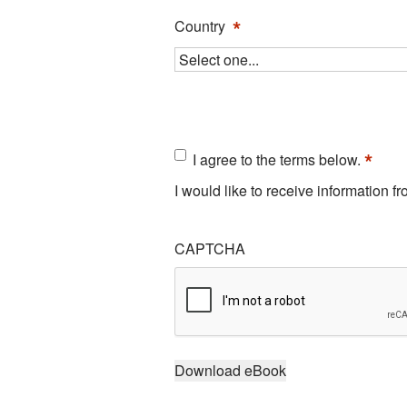
*
Country
Consent
*
I agree to the terms below.
*
I would like to receive information 
CAPTCHA
Download eBook