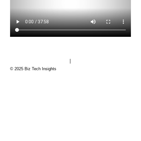
|
Biz Tech Insights privacy policy
Zoho privacy policy
© 2025 Biz Tech Insights