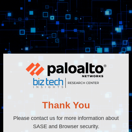
Thank You
Please contact us for more information about
SASE and Browser security.