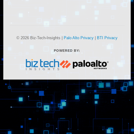
© 2026 Biz-Tech-Insights |
Palo Alto Privacy
|
BTI Privacy
POWERED BY: