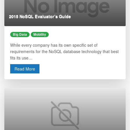
2015 NoSQL Evaluator’s Guide
Big Data
Mobility
While every company has its own specific set of
requirements for the NoSQL database technology that best
fits its use…
Read More