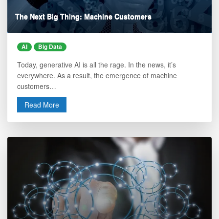
The Next Big Thing: Machine Customers
AI
Big Data
Today, generative AI is all the rage. In the news, it’s
everywhere. As a result, the emergence of machine
customers…
Read More