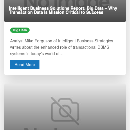
Intelligent Business Solutions Report: Big Data – Why
Transaction Data is Mission Critical to Success
Big Data
Analyst Mike Ferguson of Intelligent Business Strategies
writes about the enhanced role of transactional DBMS
systems in today's world of…
Read More