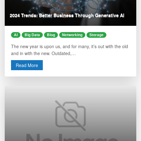
2024 Trends: Better Business Through Generative AI
AI
Big Data
Blog
Networking
Storage
The new year is upon us, and for many, it’s out with the old
and in with the new. Outdated,…
Read More