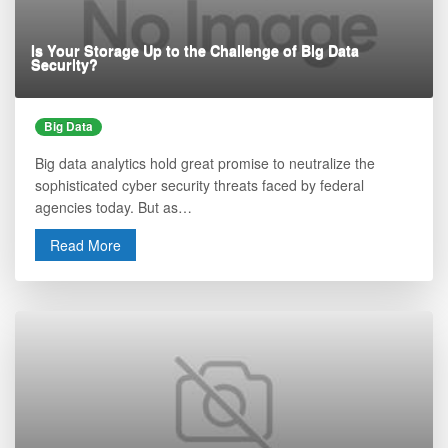
Is Your Storage Up to the Challenge of Big Data
Security?
Big Data
Big data analytics hold great promise to neutralize the
sophisticated cyber security threats faced by federal
agencies today. But as…
Read More