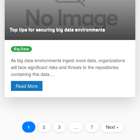
Top tips for securing big data environments
Big Data
As big data environments ingest more data, organizations
will face significant risks and threats to the repositories
containing this data.…
Read More
1
2
3
…
7
Next »