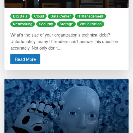
Big Data
Cloud
Data Center
IT Management
Networking
Security
Storage
Virtualization
What’s the size of your organization’s technical debt?
Unfortunately, many IT leaders can’t answer this question
accurately. Not only don’t…
Read More