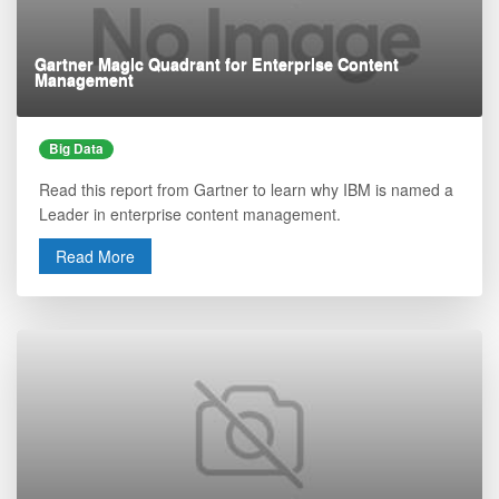
Gartner Magic Quadrant for Enterprise Content
Management
Big Data
Read this report from Gartner to learn why IBM is named a
Leader in enterprise content management.
Read More