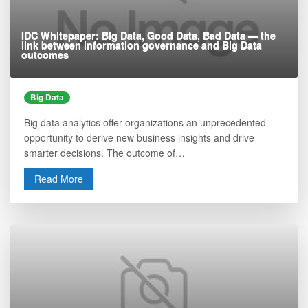
IDC Whitepaper: Big Data, Good Data, Bad Data — the
link between information governance and Big Data
outcomes
Big Data
Big data analytics offer organizations an unprecedented
opportunity to derive new business insights and drive
smarter decisions. The outcome of…
Read More