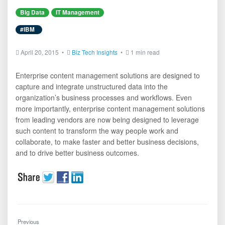
Big Data
IT Management
#IBM
April 20, 2015 •
Biz Tech Insights
•
1 min read
Enterprise content management solutions are designed to
capture and integrate unstructured data into the
organization’s business processes and workflows. Even
more importantly, enterprise content management solutions
from leading vendors are now being designed to leverage
such content to transform the way people work and
collaborate, to make faster and better business decisions,
and to drive better business outcomes.
Previous