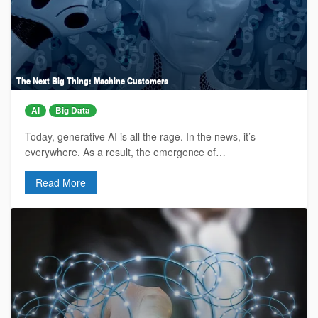
The Next Big Thing: Machine Customers
AI
Big Data
Today, generative AI is all the rage. In the news, it’s
everywhere. As a result, the emergence of…
Read More