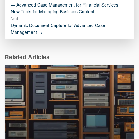
← Advanced Case Management for Financial Services:
New Tools for Managing Business Content
Next
Dynamic Document Capture for Advanced Case
Management →
Related Articles