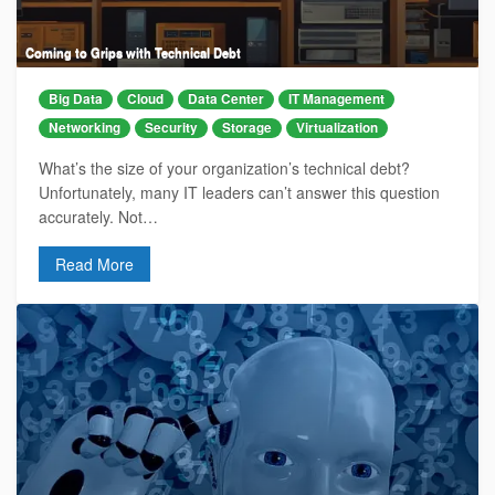
Coming to Grips with Technical Debt
Big Data
Cloud
Data Center
IT Management
Networking
Security
Storage
Virtualization
What’s the size of your organization’s technical debt?
Unfortunately, many IT leaders can’t answer this question
accurately. Not…
Read More