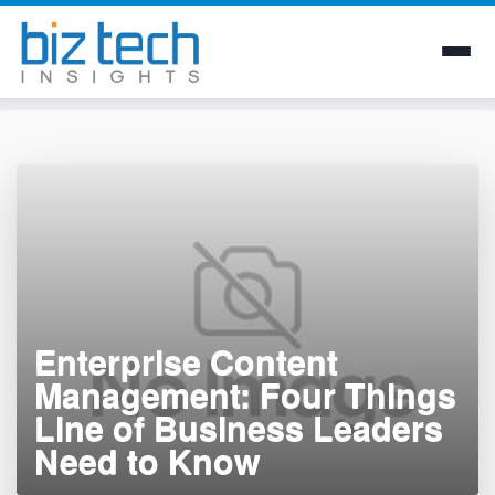
Skip
to
content
Enterprise Content
Management: Four Things
Line of Business Leaders
Need to Know