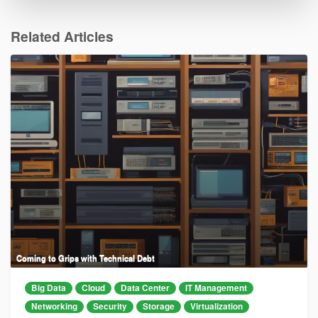
Related Articles
Coming to Grips with Technical Debt
Big Data
Cloud
Data Center
IT Management
Networking
Security
Storage
Virtualization