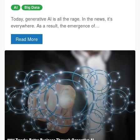
AI
Big Data
Today, generative AI is all the rage. In the news, it’s
everywhere. As a result, the emergence of…
Read More
2024 Trends: Better Business Through Generative AI