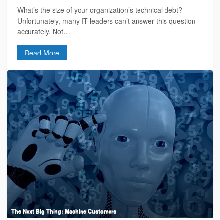
What’s the size of your organization’s technical debt?
Unfortunately, many IT leaders can’t answer this question
accurately. Not…
Read More
The Next Big Thing: Machine Customers