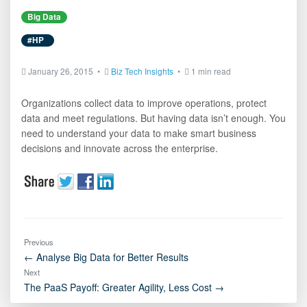
Big Data
#HP
January 26, 2015 •
Biz Tech Insights
•
1 min read
Organizations collect data to improve operations, protect
data and meet regulations. But having data isn’t enough. You
need to understand your data to make smart business
decisions and innovate across the enterprise.
Previous
← Analyse Big Data for Better Results
Next
The PaaS Payoff: Greater Agility, Less Cost →