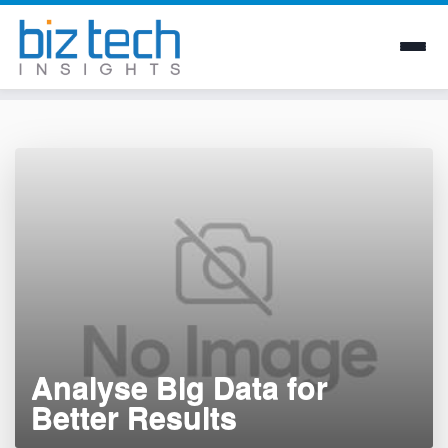
Skip
to
content
Analyse Big Data for
Better Results