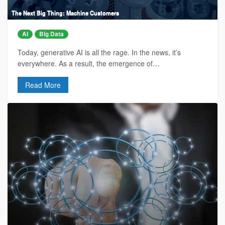
The Next Big Thing: Machine Customers
AI
Big Data
Today, generative AI is all the rage. In the news, it’s
everywhere. As a result, the emergence of…
Read More