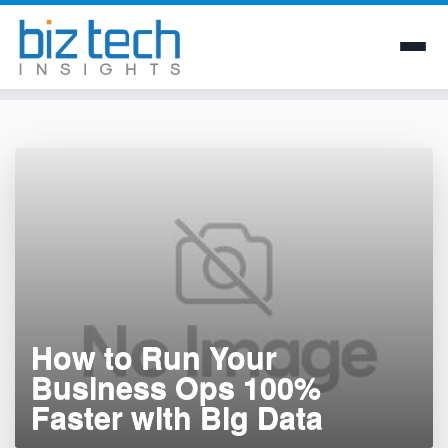
Skip
to
content
How to Run Your
Business Ops 100%
Faster with Big Data