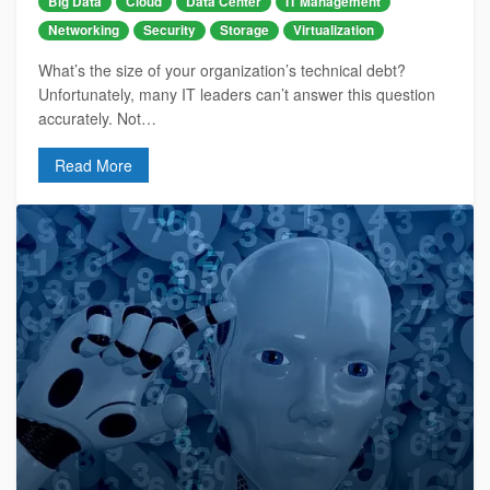
Big Data
Cloud
Data Center
IT Management
Networking
Security
Storage
Virtualization
What’s the size of your organization’s technical debt?
Unfortunately, many IT leaders can’t answer this question
accurately. Not…
Read More