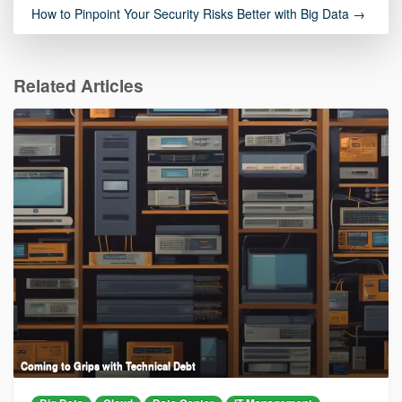
How to Pinpoint Your Security Risks Better with Big Data →
Related Articles
Coming to Grips with Technical Debt