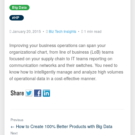
Big Data
#HP
January 20, 2015 •
Biz Tech Insights
•
1 min read
Improving your business operations can span your
organizational chart, from line of business (LoB) teams
focused on your supply chain to IT teams reporting on
communication networks and their switches. You need to
know how to intelligently manage and analyze high volumes
of operational data in a cost-effective manner.
Previous
← How to Create 100% Better Products with Big Data
Next