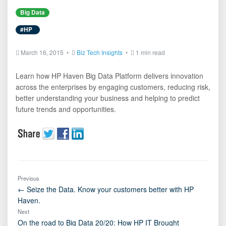
Big Data
#HP
March 16, 2015 •
Biz Tech Insights
•
1 min read
Learn how HP Haven Big Data Platform delivers innovation
across the enterprises by engaging customers, reducing risk,
better understanding your business and helping to predict
future trends and opportunities.
Previous
← Seize the Data. Know your customers better with HP
Haven.
Next
On the road to Big Data 20/20: How HP IT Brought