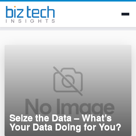
Skip
to
content
Seize the Data – What’s
Your Data Doing for You?