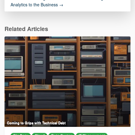
Analytics to the Business →
Related Articles
Coming to Grips with Technical Debt