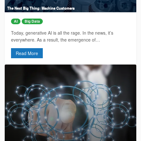
The Next Big Thing: Machine Customers
AI
Big Data
Today, generative AI is all the rage. In the news, it’s
everywhere. As a result, the emergence of…
Read More