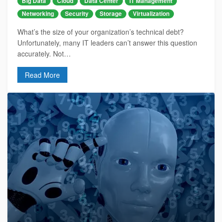
Big Data
Cloud
Data Center
IT Management
Networking
Security
Storage
Virtualization
What’s the size of your organization’s technical debt?
Unfortunately, many IT leaders can’t answer this question
accurately. Not…
Read More