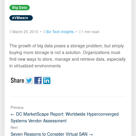
Big Data
#VMware
March 25, 2015 •
Biz Tech Insights
•
1 min read
The growth of big data poses a storage problem, but simply
buying more storage is not a solution. Organizations must
find new ways to store, manage and retrieve data, especially
in virtualized environments
Previous
← DC MarketScape Report: Worldwide Hyperconverged
Systems Vendor Assessment
Next
Seven Reasons to Consider Virtual SAN →