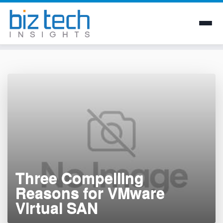
Skip
to
content
Three Compelling
Reasons for VMware
Virtual SAN