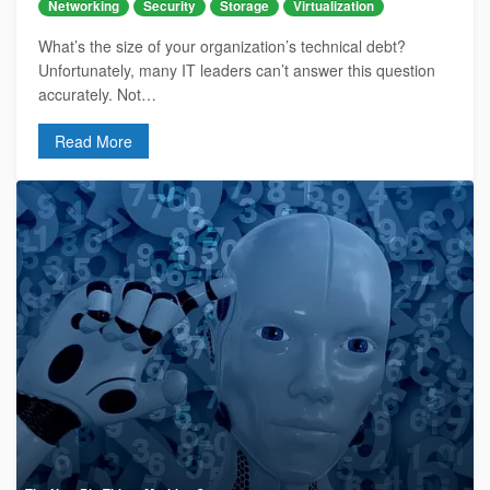
Networking
Security
Storage
Virtualization
What’s the size of your organization’s technical debt?
Unfortunately, many IT leaders can’t answer this question
accurately. Not…
Read More