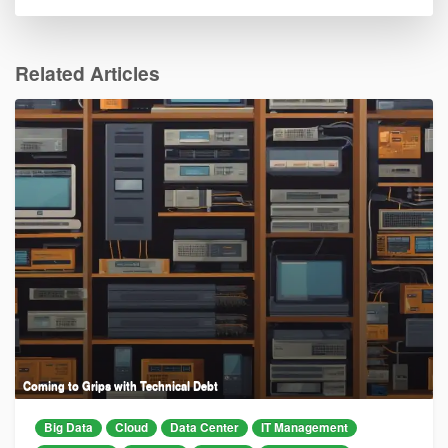
Related Articles
Coming to Grips with Technical Debt
Big Data
Cloud
Data Center
IT Management