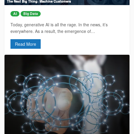
The Next Big Thing: Machine Customers
AI
Big Data
Today, generative AI is all the rage. In the news, it’s
everywhere. As a result, the emergence of…
Read More