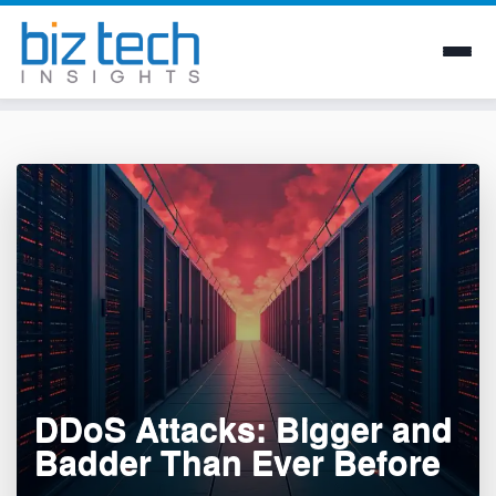
Skip
to
content
DDoS Attacks: Bigger and
Badder Than Ever Before