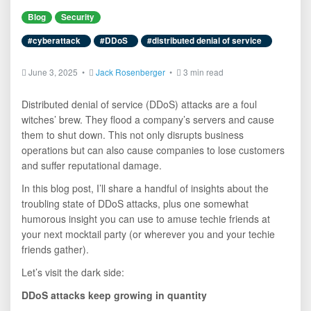
Blog
Security
#cyberattack
#DDoS
#distributed denial of service
June 3, 2025 •
Jack Rosenberger
•
3 min read
Distributed denial of service (DDoS) attacks are a foul
witches’ brew. They flood a company’s servers and cause
them to shut down. This not only disrupts business
operations but can also cause companies to lose customers
and suffer reputational damage.
In this blog post, I’ll share a handful of insights about the
troubling state of DDoS attacks, plus one somewhat
humorous insight you can use to amuse techie friends at
your next mocktail party (or wherever you and your techie
friends gather).
Let’s visit the dark side:
DDoS attacks keep growing in quantity