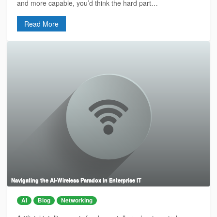
and more capable, you’d think the hard part…
Read More
Navigating the AI-Wireless Paradox in Enterprise IT
AI
Blog
Networking