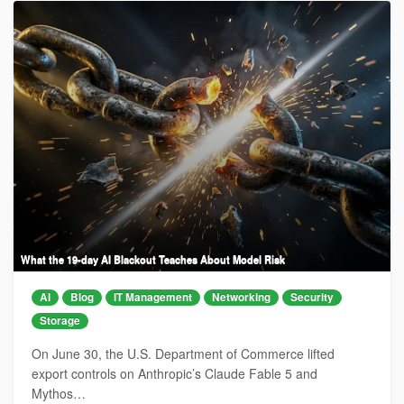
What the 19-day AI Blackout Teaches About Model Risk
AI
Blog
IT Management
Networking
Security
Storage
On June 30, the U.S. Department of Commerce lifted
export controls on Anthropic’s Claude Fable 5 and
Mythos…