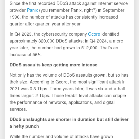
Since the first recorded DDoS attack against internet service
provider
Panix
(you remember Panix, right?) in September
1996, the number of attacks has consistently increased
quarter after quarter, year after year.
In Q4 2023, the cybersecurity company
Gcore
identified
approximately 320,000 DDoS attacks; in Q4 2024, a mere
year later, the number had grown to 512,000. That’s an
increase of 56%.
DDoS assaults keep getting more intense
Not only has the volume of DDoS assaults grown, but so has
their size. According to Gcore, the most significant attack in
2021 was 0.3 Tbps. Three years later, it was six-and-a-half
times larger: 2 Tbps. These terabit-level attacks can cripple
the performance of networks, applications, and digital
services.
DDoS onslaughts are shorter in duration but still deliver
a hefty punch
While the number and volume of attacks have grown