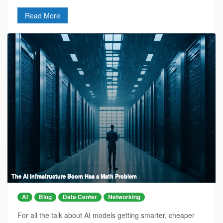
Read More
The AI Infrastructure Boom Has a Math Problem
AI
Blog
Data Center
Networking
For all the talk about AI models getting smarter, cheaper