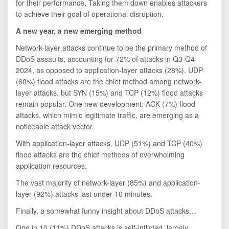
for their performance. Taking them down enables attackers
to achieve their goal of operational disruption.
A new year, a new emerging method
Network-layer attacks continue to be the primary method of
DDoS assaults, accounting for 72% of attacks in Q3-Q4
2024, as opposed to application-layer attacks (28%). UDP
(60%) flood attacks are the chief method among network-
layer attacks, but SYN (15%) and TCP (12%) flood attacks
remain popular. One new development: ACK (7%) flood
attacks, which mimic legitimate traffic, are emerging as a
noticeable attack vector.
With application-layer attacks, UDP (51%) and TCP (40%)
flood attacks are the chief methods of overwhelming
application resources.
The vast majority of network-layer (85%) and application-
layer (92%) attacks last under 10 minutes.
Finally, a somewhat funny insight about DDoS attacks…
One in 10 (11%) DDoS attacks is self-inflicted, largely