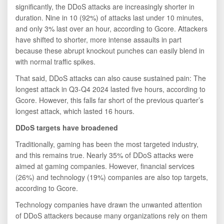
significantly, the DDoS attacks are increasingly shorter in
duration. Nine in 10 (92%) of attacks last under 10 minutes,
and only 3% last over an hour, according to Gcore. Attackers
have shifted to shorter, more intense assaults in part
because these abrupt knockout punches can easily blend in
with normal traffic spikes.
That said, DDoS attacks can also cause sustained pain: The
longest attack in Q3-Q4 2024 lasted five hours, according to
Gcore. However, this falls far short of the previous quarter’s
longest attack, which lasted 16 hours.
DDoS targets have broadened
Traditionally, gaming has been the most targeted industry,
and this remains true. Nearly 35% of DDoS attacks were
aimed at gaming companies. However, financial services
(26%) and technology (19%) companies are also top targets,
according to Gcore.
Technology companies have drawn the unwanted attention
of DDoS attackers because many organizations rely on them