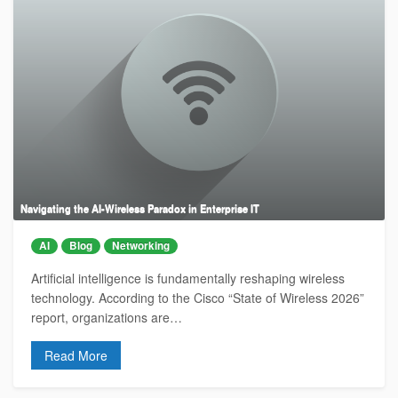
Navigating the AI-Wireless Paradox in Enterprise IT
AI
Blog
Networking
Artificial intelligence is fundamentally reshaping wireless
technology. According to the Cisco “State of Wireless 2026”
report, organizations are…
Read More