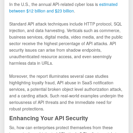
In the U.S., the annual API-related cyber loss is
estimated
between $12 billion and $23 billion
.
Standard API attack techniques include HTTP protocol, SQL
injection, and data harvesting. Verticals such as commerce,
business services, digital media, video media, and the public
sector receive the highest percentage of API attacks. API
security issues can arise from shadow endpoints,
unauthenticated resource access, and even seemingly
harmless data in URLs.
Moreover, the report illuminates several case studies
highlighting loyalty fraud, API abuse in SaaS notification
services, a potential broken object level authorization attack,
and a carding attack. Such real-world examples underpin the
seriousness of API threats and the immediate need for
robust protections.
Enhancing Your API Security
So, how can enterprises protect themselves from these