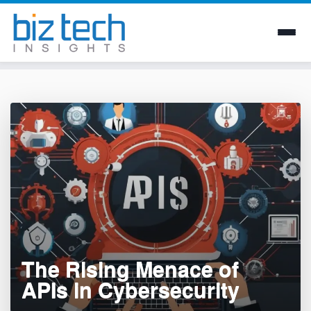
Skip
to
content
The Rising Menace of
APIs in Cybersecurity