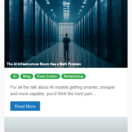
The AI Infrastructure Boom Has a Math Problem
AI
Blog
Data Center
Networking
For all the talk about AI models getting smarter, cheaper
and more capable, you’d think the hard part…
Read More