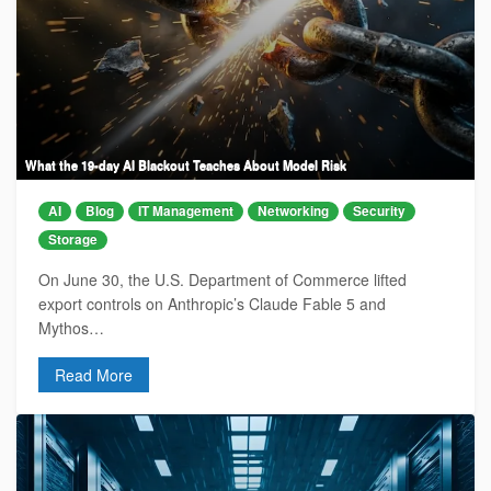
What the 19-day AI Blackout Teaches About Model Risk
AI
Blog
IT Management
Networking
Security
Storage
On June 30, the U.S. Department of Commerce lifted
export controls on Anthropic’s Claude Fable 5 and
Mythos…
Read More