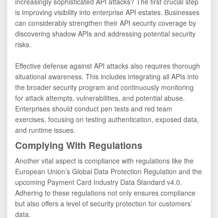
increasingly sophisticated API attacks? The first crucial step
is improving visibility into enterprise API estates. Businesses
can considerably strengthen their API security coverage by
discovering shadow APIs and addressing potential security
risks.
Effective defense against API attacks also requires thorough
situational awareness. This includes integrating all APIs into
the broader security program and continuously monitoring
for attack attempts, vulnerabilities, and potential abuse.
Enterprises should conduct pen tests and red team
exercises, focusing on testing authentication, exposed data,
and runtime issues.
Complying With Regulations
Another vital aspect is compliance with regulations like the
European Union’s Global Data Protection Regulation and the
upcoming Payment Card Industry Data Standard v4.0.
Adhering to these regulations not only ensures compliance
but also offers a level of security protection for customers’
data.