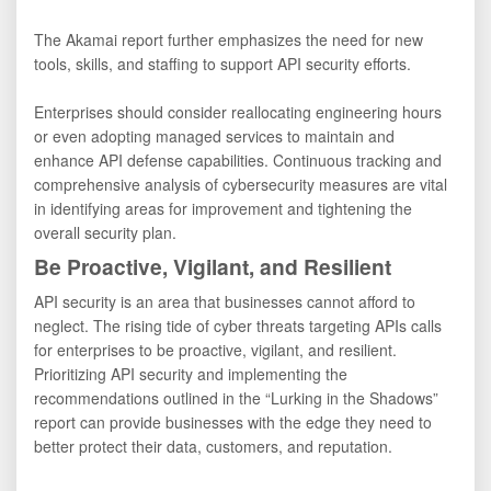
The Akamai report further emphasizes the need for new
tools, skills, and staffing to support API security efforts.
Enterprises should consider reallocating engineering hours
or even adopting managed services to maintain and
enhance API defense capabilities. Continuous tracking and
comprehensive analysis of cybersecurity measures are vital
in identifying areas for improvement and tightening the
overall security plan.
Be Proactive, Vigilant, and Resilient
API security is an area that businesses cannot afford to
neglect. The rising tide of cyber threats targeting APIs calls
for enterprises to be proactive, vigilant, and resilient.
Prioritizing API security and implementing the
recommendations outlined in the “Lurking in the Shadows”
report can provide businesses with the edge they need to
better protect their data, customers, and reputation.