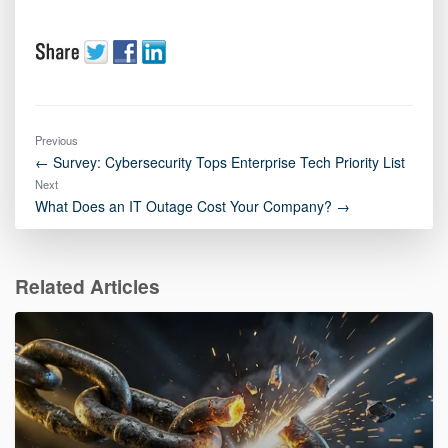
Previous
← Survey: Cybersecurity Tops Enterprise Tech Priority List
Next
What Does an IT Outage Cost Your Company? →
Related Articles