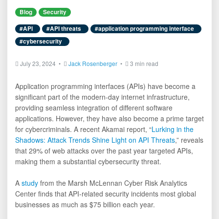
Blog
Security
#API
#API threats
#application programming interface
#cybersecurity
July 23, 2024 •
Jack Rosenberger
•
3 min read
Application programming interfaces (APIs) have become a
significant part of the modern-day internet infrastructure,
providing seamless integration of different software
applications. However, they have also become a prime target
for cybercriminals. A recent Akamai report, “
Lurking in the
Shadows: Attack Trends Shine Light on API Threats
,” reveals
that 29% of web attacks over the past year targeted APIs,
making them a substantial cybersecurity threat.
A
study
from the Marsh McLennan Cyber Risk Analytics
Center finds that API-related security incidents most global
businesses as much as $75 billion each year.