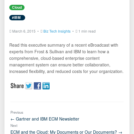
Cloud
#IBM
March 6, 2015 •
Biz Tech Insights
•
1 min read
Read this executive summary of a recent eBroadcast with
experts from Frost & Sullivan and IBM to learn how a
comprehensive, cloud-based enterprise content
management system can ensure better collaboration,
increased flexibility, and reduced costs for your organization.
Previous
← Gartner and IBM ECM Newsletter
Next
ECM and the Cloud: My Documents or Our Documents? →