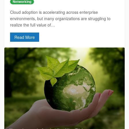
Networking
Cloud adoption is accelerating across enterprise
environments, but many organizations are struggling to
realize the full value of…
Read More