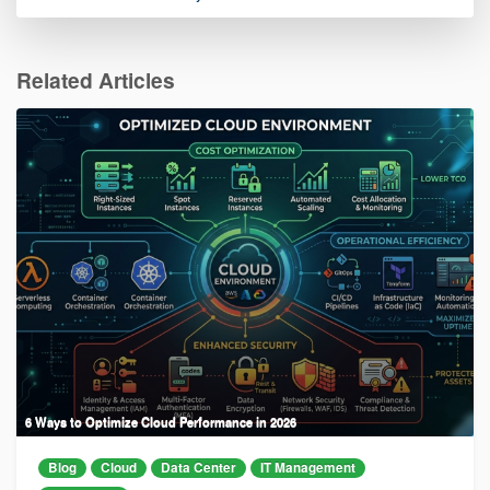
Related Articles
6 Ways to Optimize Cloud Performance in 2026
Blog
Cloud
Data Center
IT Management