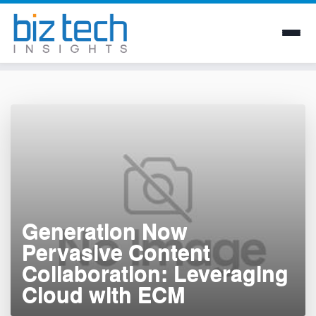
Skip
to
content
Generation Now 
Pervasive Content
Collaboration: Leveraging
Cloud with ECM