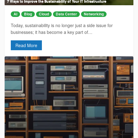
7 Ways to Improve the Sustainability of Your IT Infrastructure
AI
Blog
Cloud
Data Center
Networking
Today, sustainability is no longer just a side issue for
businesses; it has become a key part of…
Read More