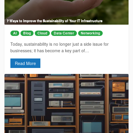
7 Ways to Improve the Sustainability of Your IT Infrastructure
AI
Blog
Cloud
Data Center
Networking
Today, sustainability is no longer just a side issue for
businesses; it has become a key part of…
Read More