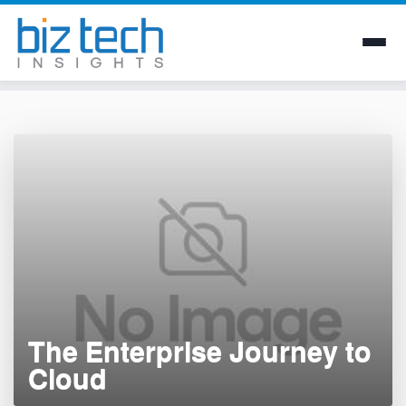
Skip
to
content
The Enterprise Journey to
Cloud