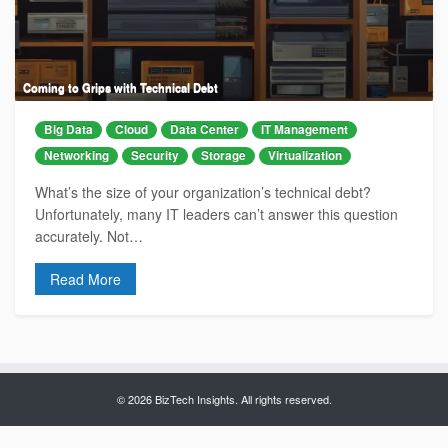
Coming to Grips with Technical Debt
Big Data
Cloud
Data Center
IT Management
Networking
Security
Storage
Virtualization
What’s the size of your organization’s technical debt?
Unfortunately, many IT leaders can’t answer this question
accurately. Not…
Read More
© 2026 BizTech Insights. All rights reserved.