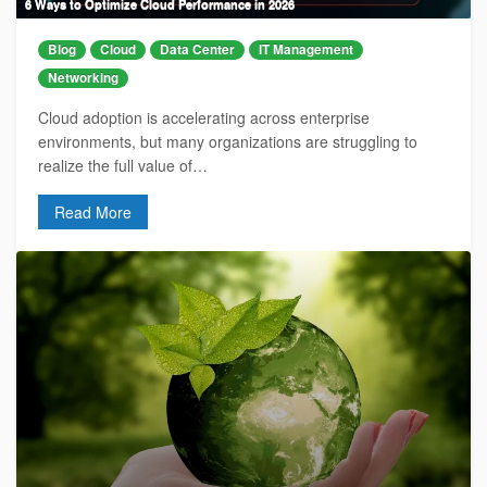
6 Ways to Optimize Cloud Performance in 2026
Blog
Cloud
Data Center
IT Management
Networking
Cloud adoption is accelerating across enterprise
environments, but many organizations are struggling to
realize the full value of…
Read More