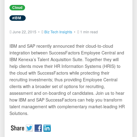
Cloud
#IBM
June 22, 2015 •
Biz Tech Insights
•
1 min read
IBM and SAP recently announced their cloud-to-cloud
integration between SuccessFactors Employee Central and
IBM Kenexa’s Talent Acquisition Suite. Together they will
help clients move their HR Information Systems (HRIS) to
the cloud with SuccessFactors while protecting their
recruiting investments; thus providing Employee Central
clients with a broader set of options for recruiting,
assessment and on-boarding of candidates. Join us to hear
how IBM and SAP SuccessFactors can help you transform
talent management with complementary market-leading HR
Solutions.