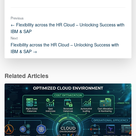
Previous
← Flexibility across the HR Cloud – Unlocking Success with
IBM & SAP
Next
Flexibility across the HR Cloud – Unlocking Success with
IBM & SAP →
Related Articles