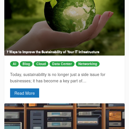
7 Ways to Improve the Sustainability of Your IT Infrastructure
AI
Blog
Cloud
Data Center
Networking
Today, sustainability is no longer just a side issue for
businesses; it has become a key part of…
Read More