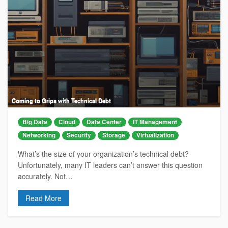
Coming to Grips with Technical Debt
Big Data
Cloud
Data Center
IT Management
Networking
Security
Storage
Virtualization
What’s the size of your organization’s technical debt?
Unfortunately, many IT leaders can’t answer this question
accurately. Not…
Read More