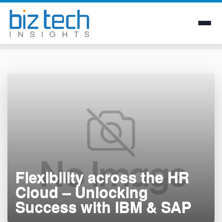
Skip
to
content
Flexibility across the HR
Cloud – Unlocking
Success with IBM & SAP