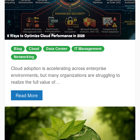
6 Ways to Optimize Cloud Performance in 2026
Blog
Cloud
Data Center
IT Management
Networking
Cloud adoption is accelerating across enterprise
environments, but many organizations are struggling to
realize the full value of…
Read More