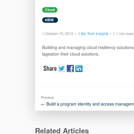
Cloud
#IBM
October 15, 2015 •
Biz Tech Insights
•
1 min read
Building and managing cloud resiliency solutions 
lagestion their cloud solutions.
Previous
← Build a program identity and access managem
Related Articles