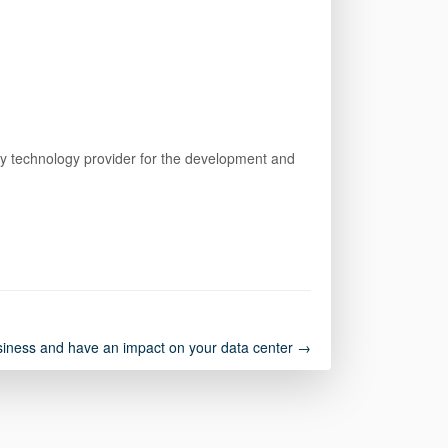
arty technology provider for the development and
usiness and have an impact on your data center →