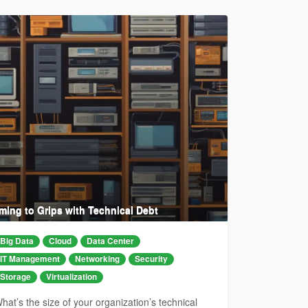
ming to Grips with Technical Debt
Big Data
Cloud
Data Center
IT Management
Networking
Security
Storage
Virtualization
hat’s the size of your organization’s technical