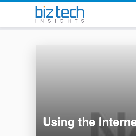
Skip
to
content
Using the Intern