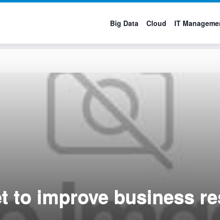
Big Data
Cloud
IT Manageme
et to improve business re