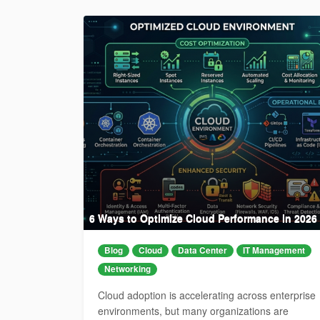
6 Ways to Optimize Cloud Performance in 2026
Blog
Cloud
Data Center
IT Management
Networking
Cloud adoption is accelerating across enterprise
environments, but many organizations are