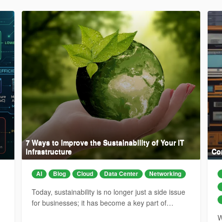
7 Ways to Improve the Sustainability of Your IT
Infrastructure
Co
AI
Blog
Cloud
Data Center
Networking
Today, sustainability is no longer just a side issue
for businesses; it has become a key part of…
W