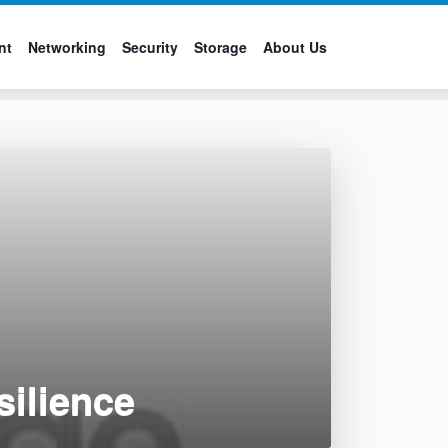
nt
Networking
Security
Storage
About Us
silience