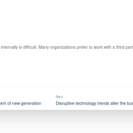
internally is difficult. Many organizations prefer to work with a third p
Next
ent of new generation
Disruptive technology trends alter the b