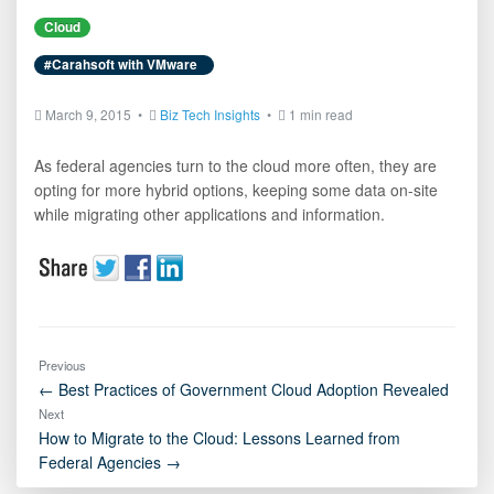
Cloud
#Carahsoft with VMware
March 9, 2015 •
Biz Tech Insights
•
1 min read
As federal agencies turn to the cloud more often, they are
opting for more hybrid options, keeping some data on-site
while migrating other applications and information.
Previous
← Best Practices of Government Cloud Adoption Revealed
Next
How to Migrate to the Cloud: Lessons Learned from
Federal Agencies →