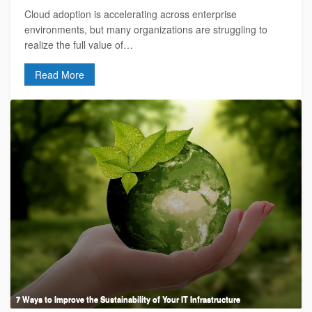
Cloud adoption is accelerating across enterprise
environments, but many organizations are struggling to
realize the full value of…
Read More
7 Ways to Improve the Sustainability of Your IT Infrastructure