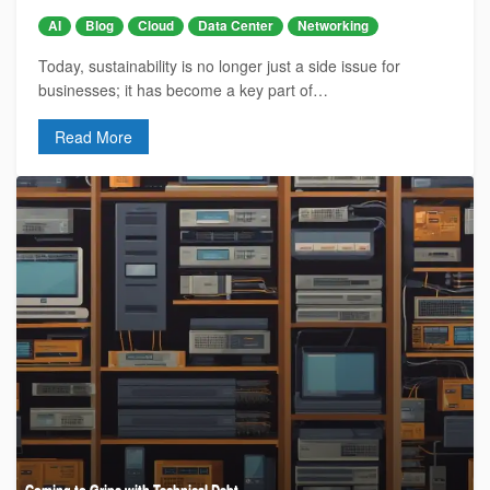
AI
Blog
Cloud
Data Center
Networking
Today, sustainability is no longer just a side issue for
businesses; it has become a key part of…
Read More
Coming to Grips with Technical Debt