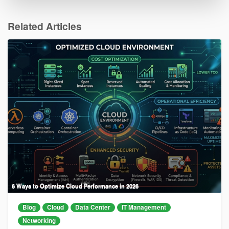
Related Articles
6 Ways to Optimize Cloud Performance in 2026
Blog
Cloud
Data Center
IT Management
Networking