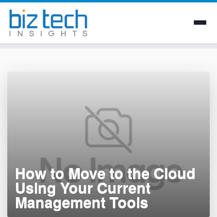
Skip
to
content
How to Move to the Cloud
Using Your Current
Management Tools