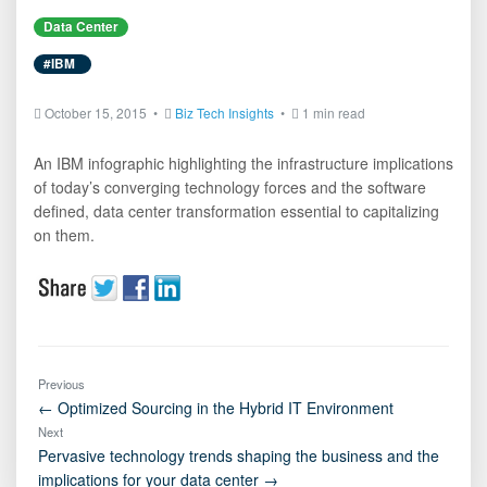
Data Center
#IBM
October 15, 2015 •
Biz Tech Insights
•
1 min read
An IBM infographic highlighting the infrastructure implications
of today’s converging technology forces and the software
defined, data center transformation essential to capitalizing
on them.
Previous
← Optimized Sourcing in the Hybrid IT Environment
Next
Pervasive technology trends shaping the business and the
implications for your data center →