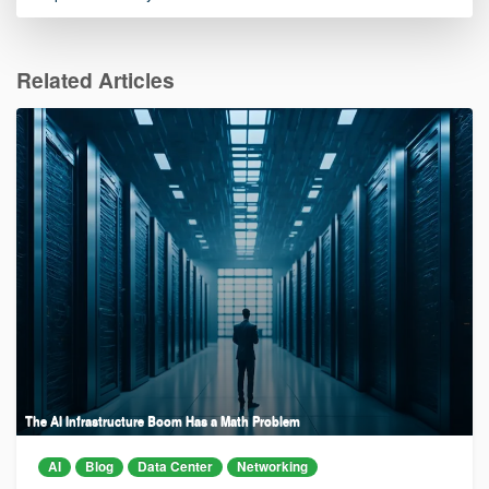
Related Articles
The AI Infrastructure Boom Has a Math Problem
AI
Blog
Data Center
Networking