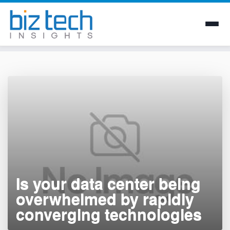
Skip
to
content
Is your data center being
overwhelmed by rapidly
converging technologies