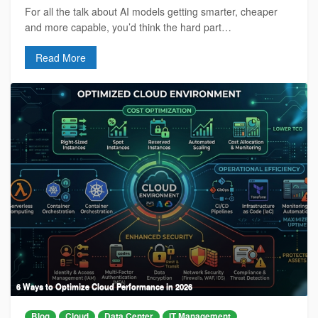
For all the talk about AI models getting smarter, cheaper
and more capable, you’d think the hard part…
Read More
6 Ways to Optimize Cloud Performance in 2026
Blog
Cloud
Data Center
IT Management