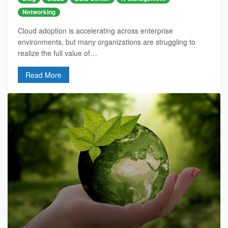
Networking
Cloud adoption is accelerating across enterprise
environments, but many organizations are struggling to
realize the full value of…
Read More