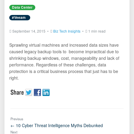
Data Center
#Veeam
September 14, 2015 •
Biz Tech Insights
•
1 min read
Sprawling virtual machines and increased data sizes have
caused legacy backup tools to become impractical due to
shrinking backup windows, cost, manageability and lack of
performance. Regardless of these challenges, data
protection is a critical business process that just has to be
right.
Previous
← 10 Cyber Threat Intelligence Myths Debunked
Next