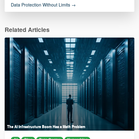
Data Protection Without Limits →
Related Articles
The AI Infrastructure Boom Has a Math Problem