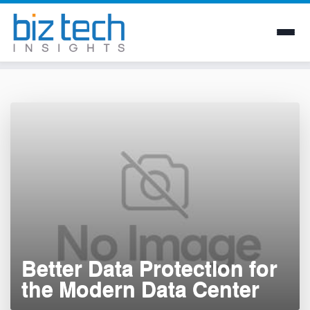
Skip
to
content
Better Data Protection for
the Modern Data Center