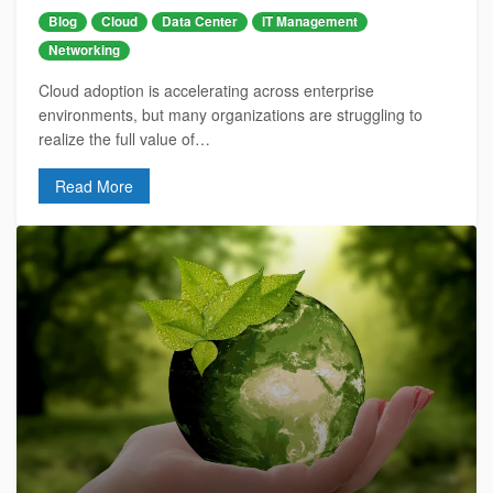
Blog
Cloud
Data Center
IT Management
Networking
Cloud adoption is accelerating across enterprise
environments, but many organizations are struggling to
realize the full value of…
Read More