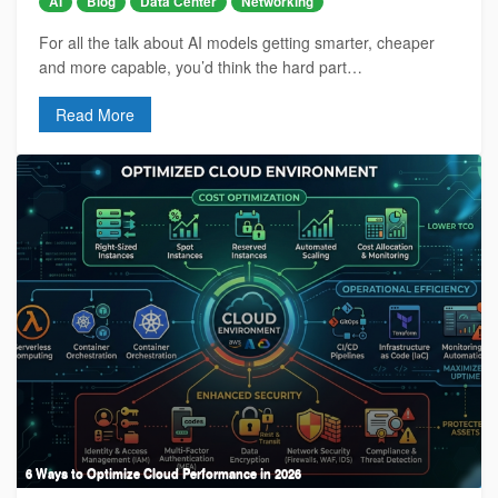
AI
Blog
Data Center
Networking
For all the talk about AI models getting smarter, cheaper
and more capable, you’d think the hard part…
Read More
6 Ways to Optimize Cloud Performance in 2026