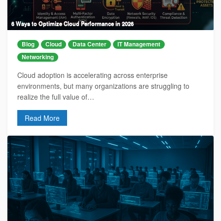
6 Ways to Optimize Cloud Performance in 2026
Blog
Cloud
Data Center
IT Management
Networking
Cloud adoption is accelerating across enterprise
environments, but many organizations are struggling to
realize the full value of…
Read More