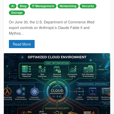
AI
Blog
IT Management
Networking
Security
Storage
On June 30, the U.S. Department of Commerce lifted
export controls on Anthropic’s Claude Fable 5 and
Mythos…
Read More