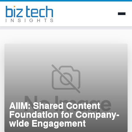
Skip
to
content
AIIM: Shared Content
Foundation for Company-
wide Engagement