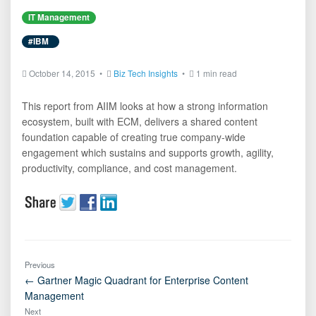
IT Management
#IBM
October 14, 2015 •
Biz Tech Insights
•
1 min read
This report from AIIM looks at how a strong information
ecosystem, built with ECM, delivers a shared content
foundation capable of creating true company-wide
engagement which sustains and supports growth, agility,
productivity, compliance, and cost management.
Previous
← Gartner Magic Quadrant for Enterprise Content
Management
Next