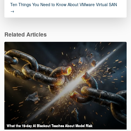
Ten Things You Need to Know About VMware Virtual SAN
→
Related Articles
What the 19-day AI Blackout Teaches About Model Risk