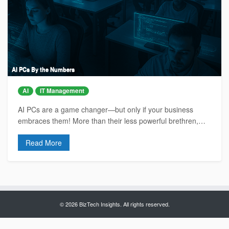
AI PCs By the Numbers
AI
IT Management
AI PCs are a game changer—but only if your business
embraces them! More than their less powerful brethren,…
Read More
© 2026 BizTech Insights. All rights reserved.