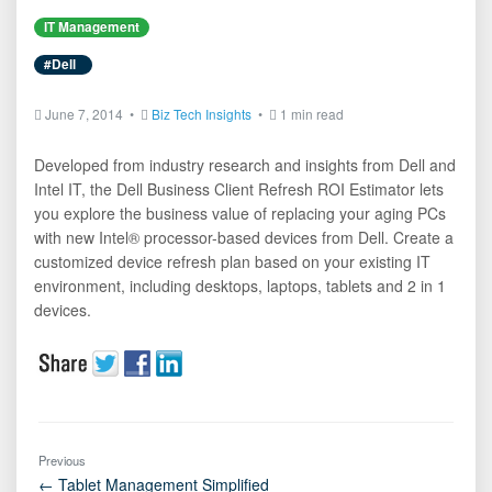
IT Management
#Dell
June 7, 2014 •
Biz Tech Insights
•
1 min read
Developed from industry research and insights from Dell and
Intel IT, the Dell Business Client Refresh ROI Estimator lets
you explore the business value of replacing your aging PCs
with new Intel® processor-based devices from Dell. Create a
customized device refresh plan based on your existing IT
environment, including desktops, laptops, tablets and 2 in 1
devices.
Previous
← Tablet Management Simplified