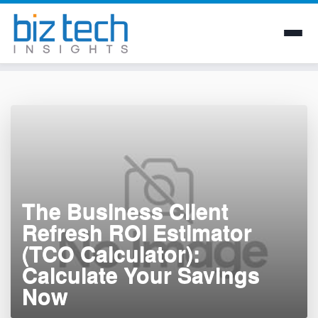
Skip
to
content
The Business Client
Refresh ROI Estimator
(TCO Calculator):
Calculate Your Savings
Now