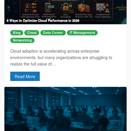
6 Ways to Optimize Cloud Performance in 2026
Blog
Cloud
Data Center
IT Management
Networking
Cloud adoption is accelerating across enterprise
environments, but many organizations are struggling to
realize the full value of…
Read More