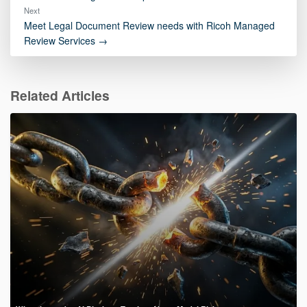
Next
Meet Legal Document Review needs with Ricoh Managed
Review Services →
Related Articles