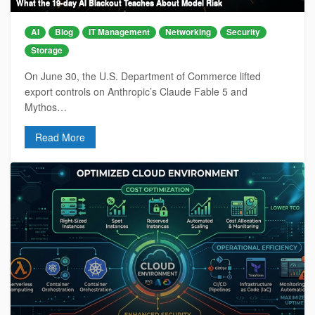
What the 19-day AI Blackout Teaches About Model Risk
AI
Blog
IT Management
Networking
Security
Storage
On June 30, the U.S. Department of Commerce lifted
export controls on Anthropic’s Claude Fable 5 and
Mythos…
Read More