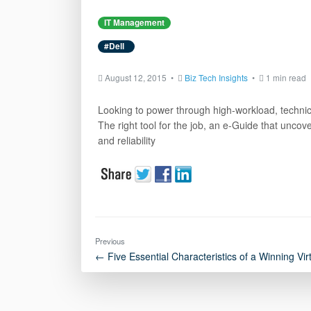
IT Management
#Dell
August 12, 2015 •
Biz Tech Insights
•
1 min read
Looking to power through high-workload, technical
The right tool for the job, an e-Guide that unco
and reliability
Previous
← Five Essential Characteristics of a Winning Vir