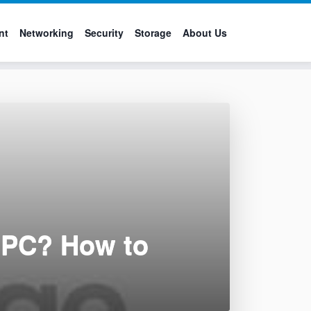
nt
Networking
Security
Storage
About Us
a PC? How to