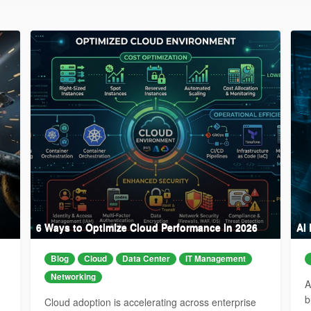
6 Ways to Optimize Cloud Performance in 2026
AI
Blog
Cloud
Data Center
IT Management
Networking
A
b
Cloud adoption is accelerating across enterprise