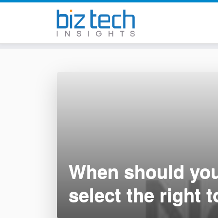
Skip
to
content
When should you
select the right t