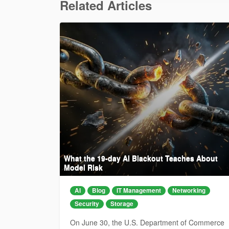
Related Articles
What the 19-day AI Blackout Teaches About
Model Risk
AI
Blog
IT Management
Networking
Security
Storage
On June 30, the U.S. Department of Commerce