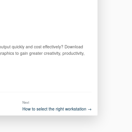
 output quickly and cost effectively? Download
phics to gain greater creativity, productivity,
Next
How to select the right workstation →