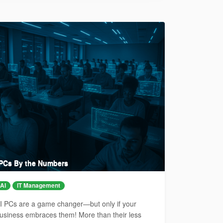
 PCs By the Numbers
AI
IT Management
I PCs are a game changer—but only if your
usiness embraces them! More than their less