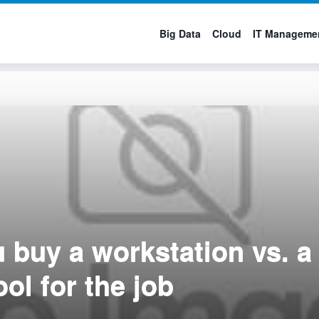
Big Data
Cloud
IT Manageme
 buy a workstation vs. 
ool for the job