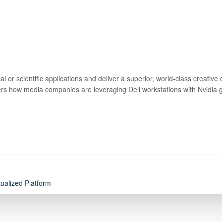
 or scientific applications and deliver a superior, world-class creative
vers how media companies are leveraging Dell workstations with Nvidia gra
tualized Platform