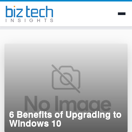
Skip
to
content
6 Benefits of Upgrading to
Windows 10