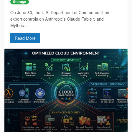
Storage
On June 30, the U.S. Department of Commerce lifted
export controls on Anthropic’s Claude Fable 5 and
Mythos…
Read More