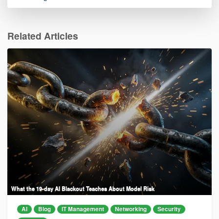
Related Articles
What the 19-day AI Blackout Teaches About Model Risk
AI
Blog
IT Management
Networking
Security