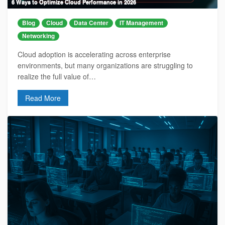
6 Ways to Optimize Cloud Performance in 2026
Blog
Cloud
Data Center
IT Management
Networking
Cloud adoption is accelerating across enterprise
environments, but many organizations are struggling to
realize the full value of…
Read More