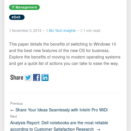
IT Management
#Dell
November 3, 2015 •
Biz Tech Insights
•
1 min read
This paper details the benefits of switching to Windows 10
and the best new features of the new OS for business.
Explore the benefits of moving to modern operating systems
and get a quick list of actions you can take to ease the way.
Previous
← Share Your Ideas Seamlessly with Intel® Pro WiDi
Next
Analysis Report: Dell notebooks are the most reliable
according to Customer Satisfaction Research →