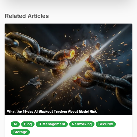
Related Articles
What the 19-day AI Blackout Teaches About Model Risk
AI
Blog
IT Management
Networking
Security
Storage