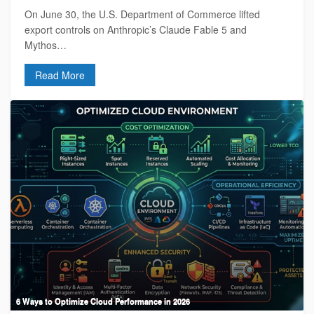
On June 30, the U.S. Department of Commerce lifted
export controls on Anthropic’s Claude Fable 5 and
Mythos…
Read More
6 Ways to Optimize Cloud Performance in 2026