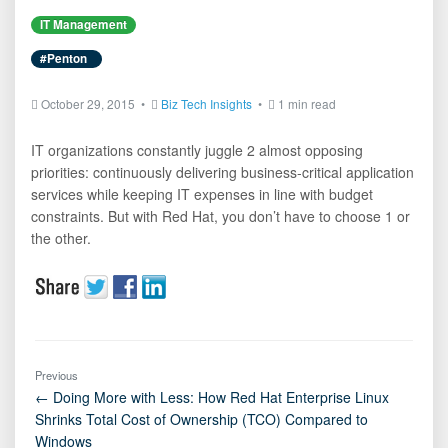
IT Management
#Penton
October 29, 2015 •
Biz Tech Insights
•
1 min read
IT organizations constantly juggle 2 almost opposing
priorities: continuously delivering business-critical application
services while keeping IT expenses in line with budget
constraints. But with Red Hat, you don’t have to choose 1 or
the other.
Previous
← Doing More with Less: How Red Hat Enterprise Linux
Shrinks Total Cost of Ownership (TCO) Compared to
Windows