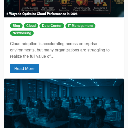
6 Ways to Optimize Cloud Performance in 2026
Blog
Cloud
Data Center
IT Management
Networking
Cloud adoption is accelerating across enterprise
environments, but many organizations are struggling to
realize the full value of…
Read More