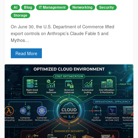
AI
Blog
IT Management
Networking
Security
Storage
On June 30, the U.S. Department of Commerce lifted
export controls on Anthropic’s Claude Fable 5 and
Mythos…
Read More