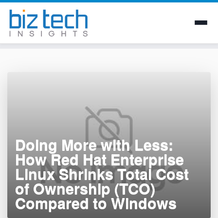
Skip
to
content
Doing More with Less:
How Red Hat Enterprise
Linux Shrinks Total Cost
of Ownership (TCO)
Compared to Windows