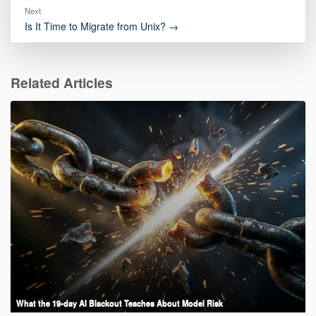
Next
Is It Time to Migrate from Unix? →
Related Articles
What the 19-day AI Blackout Teaches About Model Risk