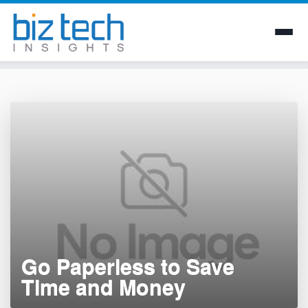
Skip
to
content
Go Paperless to Save
Time and Money