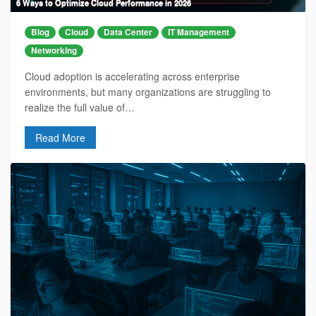
6 Ways to Optimize Cloud Performance in 2026
Blog
Cloud
Data Center
IT Management
Networking
Cloud adoption is accelerating across enterprise
environments, but many organizations are struggling to
realize the full value of…
Read More