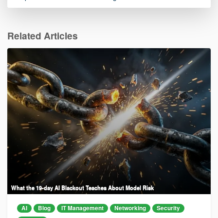
Related Articles
What the 19-day AI Blackout Teaches About Model Risk
AI
Blog
IT Management
Networking
Security