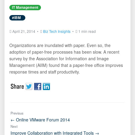
IT Management
#IBM
April 21, 2014 •
Biz Tech Insights
•
1 min read
Organizations are inundated with paper. Even so, the
adoption of paper-free processes has been slow. A recent
survey by the Association for Information and Image
Management (AIIM) found that a paper-free office improves
response times and staff productivity.
Previous
← Online VMware Forum 2014
Next
Improve Collaboration with Integrated Tools →