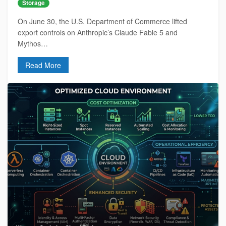
Storage
On June 30, the U.S. Department of Commerce lifted
export controls on Anthropic’s Claude Fable 5 and
Mythos…
Read More