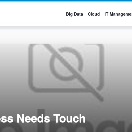
Big Data
Cloud
IT Manageme
ess Needs Touch