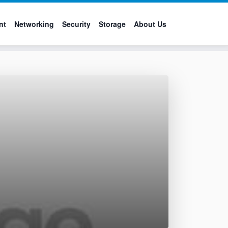
nt
Networking
Security
Storage
About Us