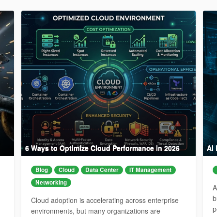
6 Ways to Optimize Cloud Performance in 2026
AI
Blog
Cloud
Data Center
IT Management
Networking
A
b
Cloud adoption is accelerating across enterprise
p
environments, but many organizations are