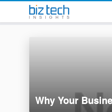
Skip
to
content
Why Your Busin