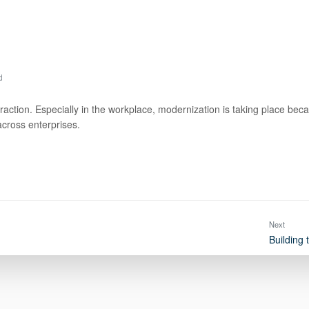
d
ction. Especially in the workplace, modernization is taking place because 
across enterprises.
Next
Building 