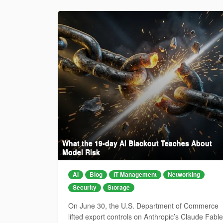
What the 19-day AI Blackout Teaches About
Model Risk
AI
Blog
IT Management
Networking
Security
Storage
On June 30, the U.S. Department of Commerce
lifted export controls on Anthropic’s Claude Fable