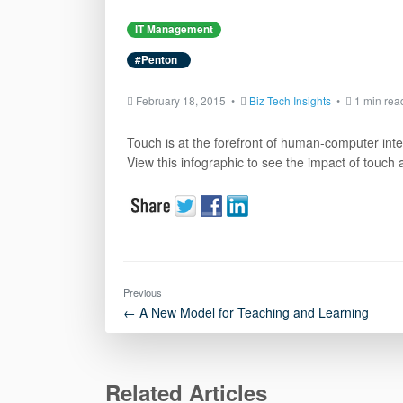
IT Management
#Penton
February 18, 2015 •
Biz Tech Insights
•
1 min rea
Touch is at the forefront of human-computer intera
View this infographic to see the impact of touch 
Previous
← A New Model for Teaching and Learning
Related Articles