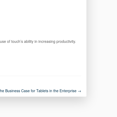
of touch’s ability in increasing productivity.
the Business Case for Tablets in the Enterprise →