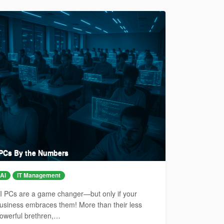
 PCs By the Numbers
AI
IT Management
I PCs are a game changer—but only if your
usiness embraces them! More than their less
owerful brethren,…