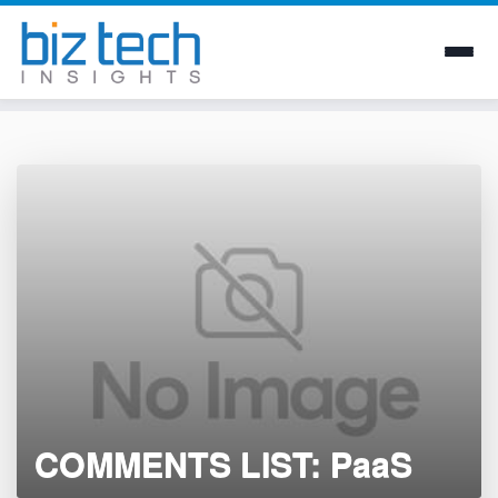
Skip
to
content
COMMENTS LIST: PaaS