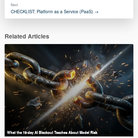
Next
CHECKLIST: Platform as a Service (PaaS) →
Related Articles
What the 19-day AI Blackout Teaches About Model Risk