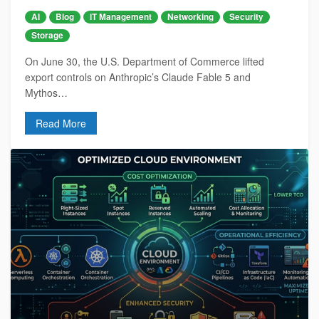
AI
Blog
IT Management
Networking
Security
Storage
On June 30, the U.S. Department of Commerce lifted
export controls on Anthropic’s Claude Fable 5 and
Mythos…
Read More