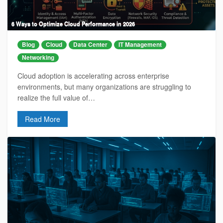
6 Ways to Optimize Cloud Performance in 2026
Blog
Cloud
Data Center
IT Management
Networking
Cloud adoption is accelerating across enterprise
environments, but many organizations are struggling to
realize the full value of…
Read More