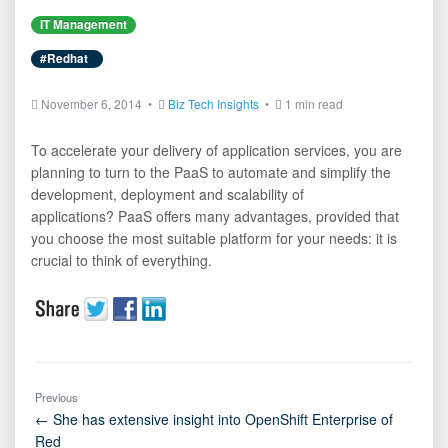
IT Management
#Redhat
November 6, 2014 •
Biz Tech Insights
•
1 min read
To accelerate your delivery of application services, you are
planning to turn to the PaaS to automate and simplify the
development, deployment and scalability of
applications? PaaS offers many advantages, provided that
you choose the most suitable platform for your needs: it is
crucial to think of everything.
Previous
← She has extensive insight into OpenShift Enterprise of
Red