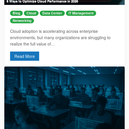
6 Ways to Optimize Cloud Performance in 2026
Blog
Cloud
Data Center
IT Management
Networking
Cloud adoption is accelerating across enterprise
environments, but many organizations are struggling to
realize the full value of…
Read More