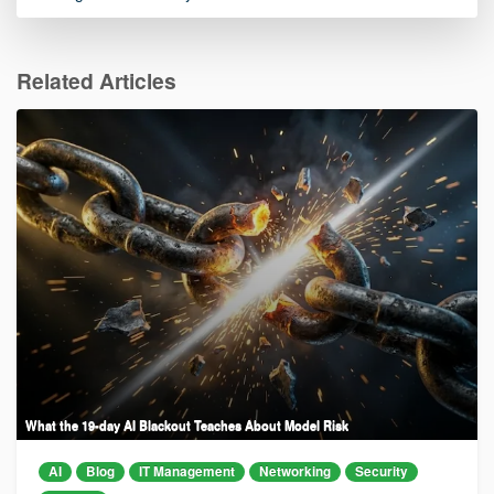
Related Articles
What the 19-day AI Blackout Teaches About Model Risk
AI
Blog
IT Management
Networking
Security