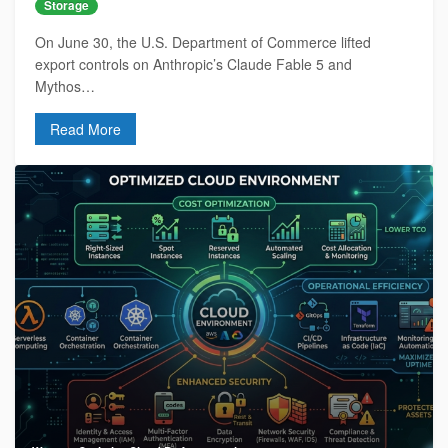
Storage
On June 30, the U.S. Department of Commerce lifted
export controls on Anthropic’s Claude Fable 5 and
Mythos…
Read More