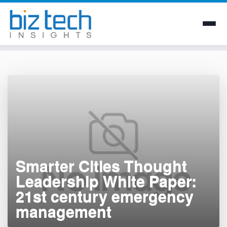
Skip
to
content
Smarter Cities Thought
Leadership White Paper:
21st century emergency
management