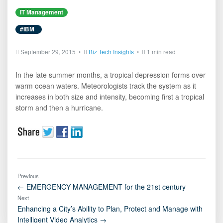
IT Management
#IBM
September 29, 2015 •
Biz Tech Insights
•
1 min read
In the late summer months, a tropical depression forms over
warm ocean waters. Meteorologists track the system as it
increases in both size and intensity, becoming first a tropical
storm and then a hurricane.
Previous
← EMERGENCY MANAGEMENT for the 21st century
Next
Enhancing a City’s Ability to Plan, Protect and Manage with
Intelligent Video Analytics →