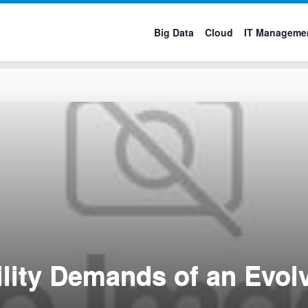
Big Data
Cloud
IT Manageme
ility Demands of an Evol