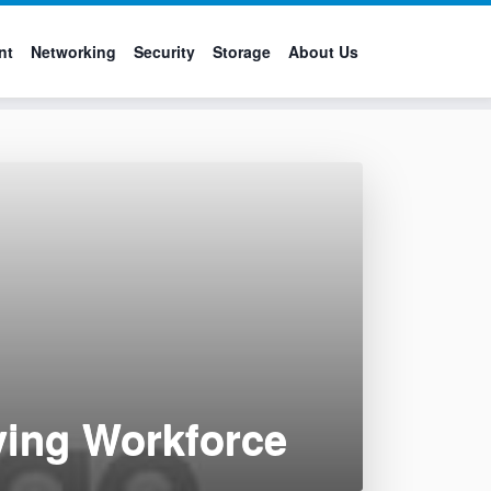
nt
Networking
Security
Storage
About Us
ving Workforce