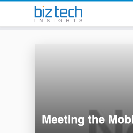
Skip
to
content
Meeting the Mob