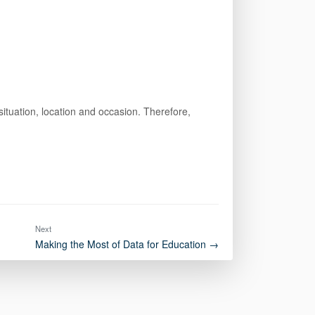
ituation, location and occasion. Therefore,
Next
Making the Most of Data for Education →