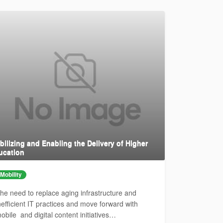
ilizing and Enabling the Delivery of Higher
ucation
Mobility
he need to replace aging infrastructure and
nefficient IT practices and move forward with
obile and digital content initiatives…