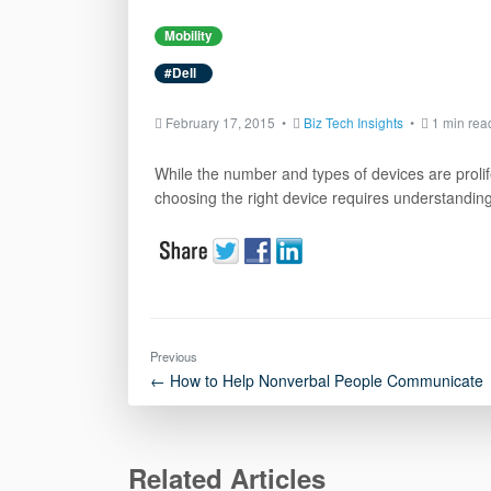
Mobility
#Dell
February 17, 2015 •
Biz Tech Insights
•
1 min rea
While the number and types of devices are proli
choosing the right device requires understanding 
Previous
← How to Help Nonverbal People Communicate
Related Articles