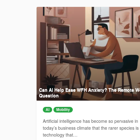
Can AI Help Ease WFH Anxiety? The Remote W
Question
AI
Mobility
Artificial intelligence has become so pervasive in
today’s business climate that the rarer species is
technology that…