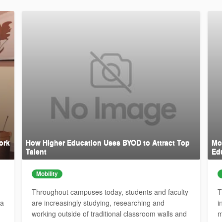
ork
How Higher Education Uses BYOD to Attract Top
Mob
Talent
Ed
Mobility
Throughout campuses today, students and faculty
T
 a
are increasingly studying, researching and
i
working outside of traditional classroom walls and
m