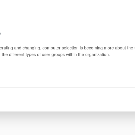
d
ferating and changing, computer selection is becoming more about the s
the different types of user groups within the organization.