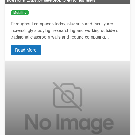
Mobility
Throughout campuses today, students and faculty are
increasingly studying, researching and working outside of
traditional classroom walls and require computing…
Read More