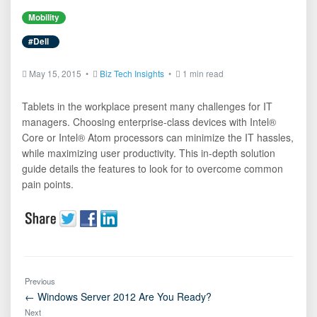
Mobility
#Dell
May 15, 2015 •
Biz Tech Insights
•
1 min read
Tablets in the workplace present many challenges for IT
managers. Choosing enterprise-class devices with Intel®
Core or Intel® Atom processors can minimize the IT hassles,
while maximizing user productivity. This in-depth solution
guide details the features to look for to overcome common
pain points.
Previous
← Windows Server 2012 Are You Ready?
Next