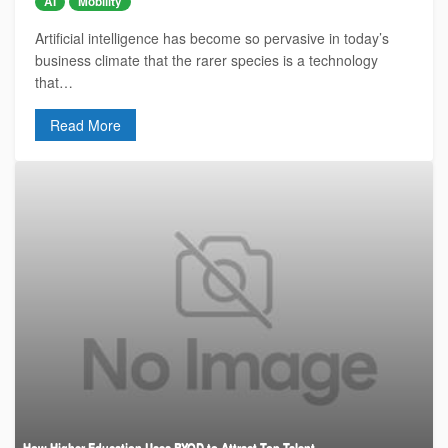
AI
Mobility
Artificial intelligence has become so pervasive in today’s
business climate that the rarer species is a technology
that…
Read More
How Higher Education Uses BYOD to Attract Top Talent