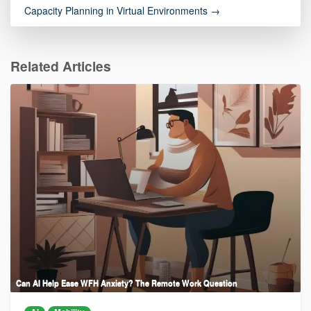
Capacity Planning in Virtual Environments →
Related Articles
Can AI Help Ease WFH Anxiety? The Remote Work Question