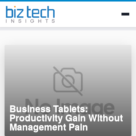
Skip
to
content
Business Tablets:
Productivity Gain Without
Management Pain