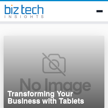
Skip
to
content
Transforming Your
Business with Tablets