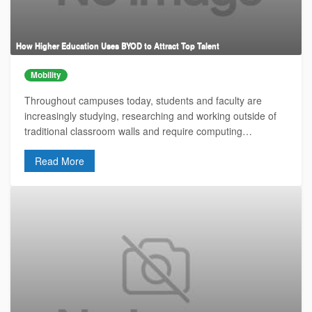
How Higher Education Uses BYOD to Attract Top Talent
Mobility
Throughout campuses today, students and faculty are
increasingly studying, researching and working outside of
traditional classroom walls and require computing…
Read More