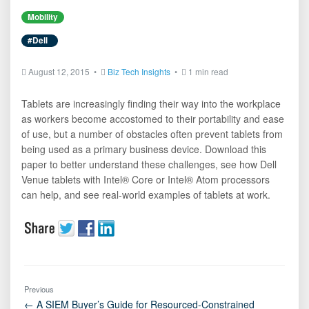
Mobility
#Dell
August 12, 2015 •
Biz Tech Insights
•
1 min read
Tablets are increasingly finding their way into the workplace
as workers become accostomed to their portability and ease
of use, but a number of obstacles often prevent tablets from
being used as a primary business device. Download this
paper to better understand these challenges, see how Dell
Venue tablets with Intel® Core or Intel® Atom processors
can help, and see real-world examples of tablets at work.
Previous
← A SIEM Buyer’s Guide for Resourced-Constrained