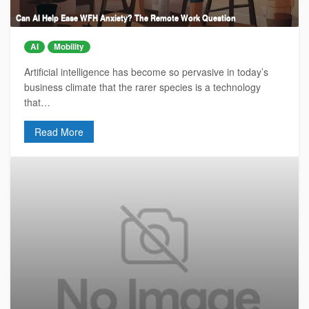
Can AI Help Ease WFH Anxiety? The Remote Work Question
AI
Mobility
Artificial intelligence has become so pervasive in today’s
business climate that the rarer species is a technology
that…
Read More