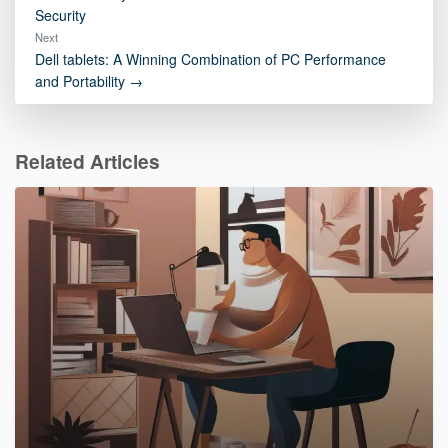
Security
Next
Dell tablets: A Winning Combination of PC Performance
and Portability →
Related Articles