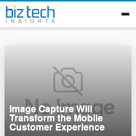
Skip
to
content
Image Capture Will
Transform the Mobile
Customer Experience