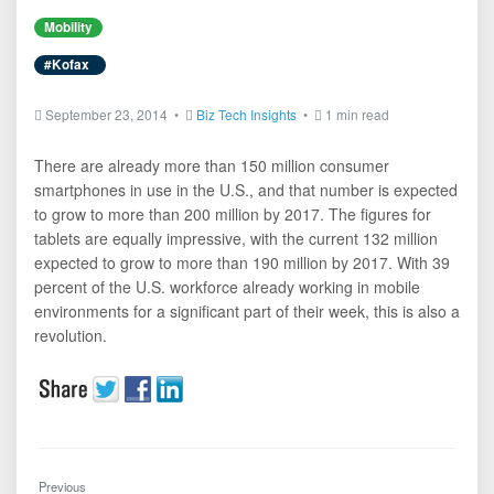
Mobility
#Kofax
September 23, 2014 •
Biz Tech Insights
•
1 min read
There are already more than 150 million consumer
smartphones in use in the U.S., and that number is expected
to grow to more than 200 million by 2017. The figures for
tablets are equally impressive, with the current 132 million
expected to grow to more than 190 million by 2017. With 39
percent of the U.S. workforce already working in mobile
environments for a significant part of their week, this is also a
revolution.
Previous