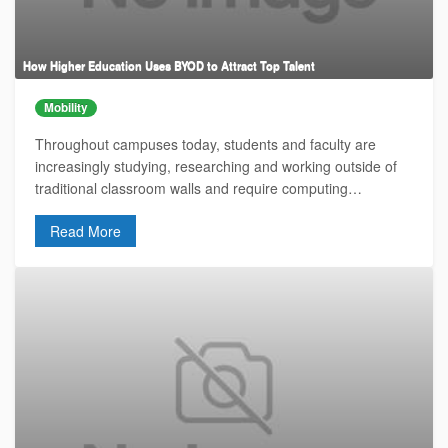
How Higher Education Uses BYOD to Attract Top Talent
Mobility
Throughout campuses today, students and faculty are
increasingly studying, researching and working outside of
traditional classroom walls and require computing…
Read More