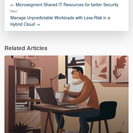
← Microsegment Shared IT Resources for better Security
Next
Manage Unpredictable Workloads with Less Risk in a
Hybrid Cloud →
Related Articles