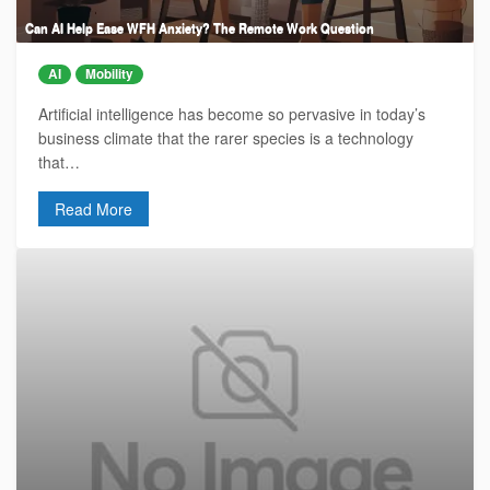
Can AI Help Ease WFH Anxiety? The Remote Work Question
AI
Mobility
Artificial intelligence has become so pervasive in today’s
business climate that the rarer species is a technology
that…
Read More