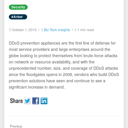
Security
#Arbor
October 1, 2015 •
Biz Tech Insights
•
1 min read
DDoS prevention appliances are the first line of defense for
most service providers and large enterprises around the
globe looking to protect themselves from brute-force attacks
on network or resource availability, and with the
unprecedented number, size, and coverage of DDoS attacks
since the floodgates opens in 2008, vendors who build DDoS
prevention solutions have seen and continue to see a
significant increase in demand.
Previous