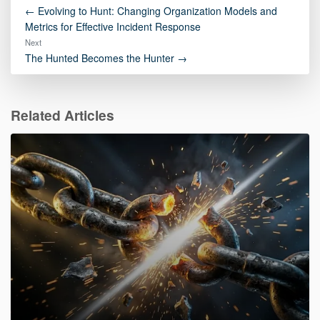
← Evolving to Hunt: Changing Organization Models and
Metrics for Effective Incident Response
Next
The Hunted Becomes the Hunter →
Related Articles