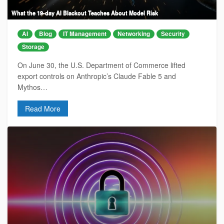
What the 19-day AI Blackout Teaches About Model Risk
AI
Blog
IT Management
Networking
Security
Storage
On June 30, the U.S. Department of Commerce lifted
export controls on Anthropic’s Claude Fable 5 and
Mythos…
Read More