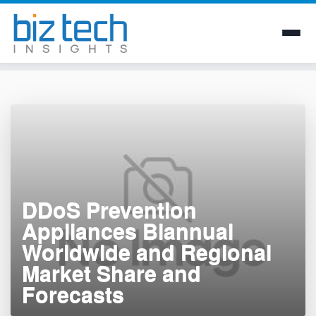
Skip
to
content
DDoS Prevention
Appliances Biannual
Worldwide and Regional
Market Share and
Forecasts