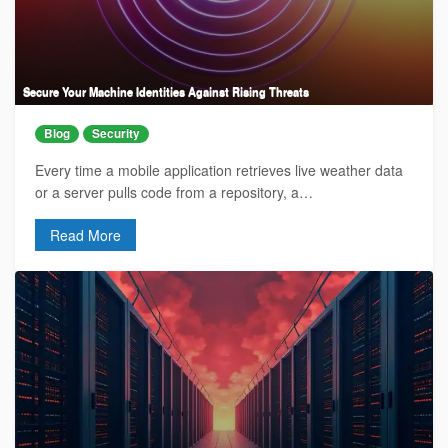
Secure Your Machine Identities Against Rising Threats
Blog
Security
Every time a mobile application retrieves live weather data
or a server pulls code from a repository, a…
Read More