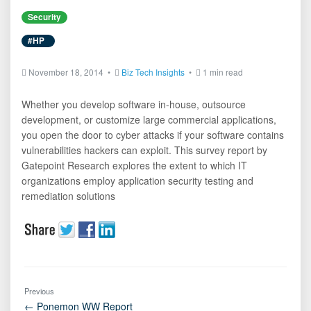
Security
#HP
November 18, 2014 •
Biz Tech Insights
•
1 min read
Whether you develop software in-house, outsource
development, or customize large commercial applications,
you open the door to cyber attacks if your software contains
vulnerabilities hackers can exploit. This survey report by
Gatepoint Research explores the extent to which IT
organizations employ application security testing and
remediation solutions
Previous
← Ponemon WW Report