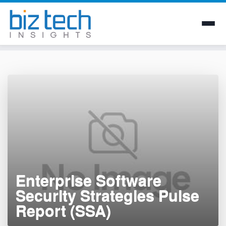
Skip
to
content
Enterprise Software
Security Strategies Pulse
Report (SSA)