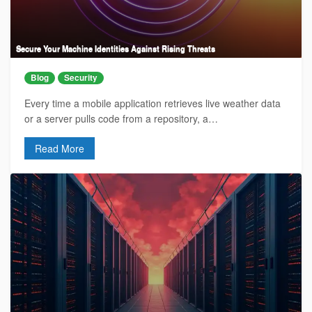
Secure Your Machine Identities Against Rising Threats
Blog
Security
Every time a mobile application retrieves live weather data
or a server pulls code from a repository, a…
Read More