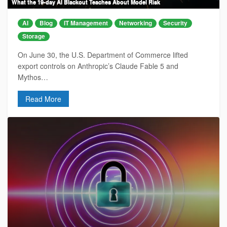
What the 19-day AI Blackout Teaches About Model Risk
AI
Blog
IT Management
Networking
Security
Storage
On June 30, the U.S. Department of Commerce lifted
export controls on Anthropic’s Claude Fable 5 and
Mythos…
Read More