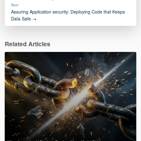
Next
Assuring Application security: Deploying Code that Keeps
Data Safe →
Related Articles