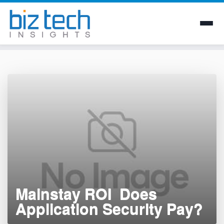
Skip
to
content
Mainstay ROI  Does
Application Security Pay?