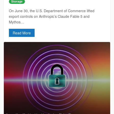
Storage
On June 30, the U.S. Department of Commerce lifted
export controls on Anthropic’s Claude Fable 5 and
Mythos…
Read More