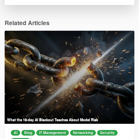
Related Articles
What the 19-day AI Blackout Teaches About Model Risk
AI
Blog
IT Management
Networking
Security