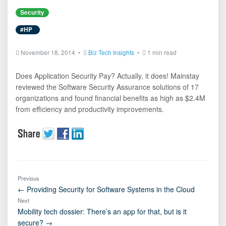
Security
#HP
November 18, 2014 •
Biz Tech Insights
•
1 min read
Does Application Security Pay? Actually, it does! Mainstay
reviewed the Software Security Assurance solutions of 17
organizations and found financial benefits as high as $2.4M
from efficiency and productivity improvements.
Previous
← Providing Security for Software Systems in the Cloud
Next
Mobility tech dossier: There’s an app for that, but is it
secure? →