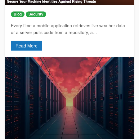
Secure Your Machine Identities Against Rising Threats
Blog
Security
Every time a mobile application retrieves live weather data
or a server pulls code from a repository, a…
Read More