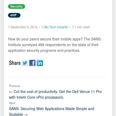
Security
#HP
September 3, 2014 •
Biz Tech Insights
•
1 min read
How do your peers secure their mobile apps? The SANS
Institute surveyed 488 respondents on the state of their
application security programs and practices.
Previous
← Cut the cost of productivity. Get the Dell Venue 11 Pro
with Intel® Core vPro processors.
Next
SANS  Securing Web Applications Made Simple and
Scalable →