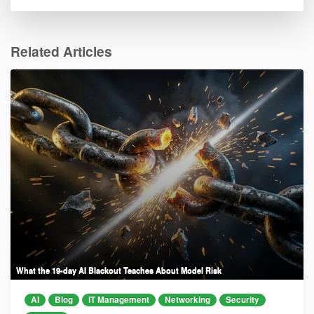
Related Articles
What the 19-day AI Blackout Teaches About Model Risk
AI
Blog
IT Management
Networking
Security