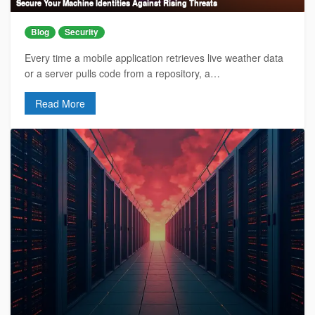
Secure Your Machine Identities Against Rising Threats
Blog
Security
Every time a mobile application retrieves live weather data
or a server pulls code from a repository, a…
Read More