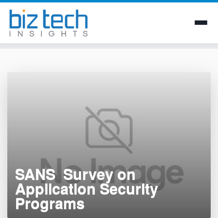
Skip
to
content
SANS  Survey on
Application Security
Programs