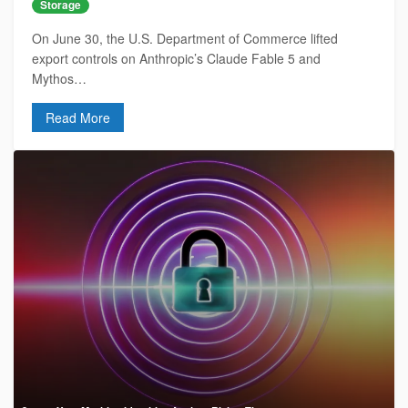
Storage
On June 30, the U.S. Department of Commerce lifted
export controls on Anthropic’s Claude Fable 5 and
Mythos…
Read More