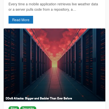
Every time a mobile application retrieves live weather data
or a server pulls code from a repository, a…
Read More
DDoS Attacks: Bigger and Badder Than Ever Before
Blog
Security