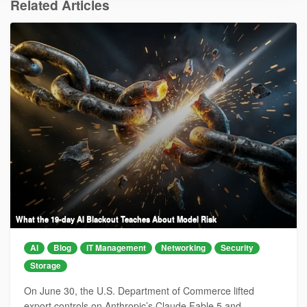
Related Articles
What the 19-day AI Blackout Teaches About Model Risk
AI
Blog
IT Management
Networking
Security
Storage
On June 30, the U.S. Department of Commerce lifted
export controls on Anthropic’s Claude Fable 5 and