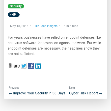
Security
#HP
May 13, 2015 •
Biz Tech Insights
•
1 min read
For years businesses have relied on endpoint defenses like
anti-virus software for protection against malware. But while
endpoint defenses are necessary, the headlines show they
are not sufficient.
Previous
Next
← Improve Your Security in 30 Days
Cyber Risk Report →