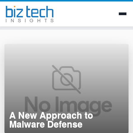
Skip
to
content
A New Approach to
Malware Defense