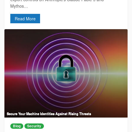
Mythos…
Read More
Secure Your Machine Identities Against Rising Threats
Blog
Security