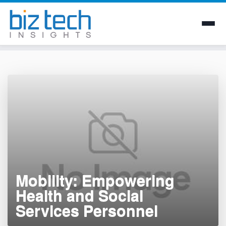
Skip
to
content
Mobility: Empowering
Health and Social
Services Personnel