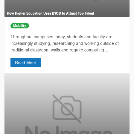
How Higher Education Uses BYOD to Attract Top Talent
Mobility
Throughout campuses today, students and faculty are
increasingly studying, researching and working outside of
traditional classroom walls and require computing…
Read More