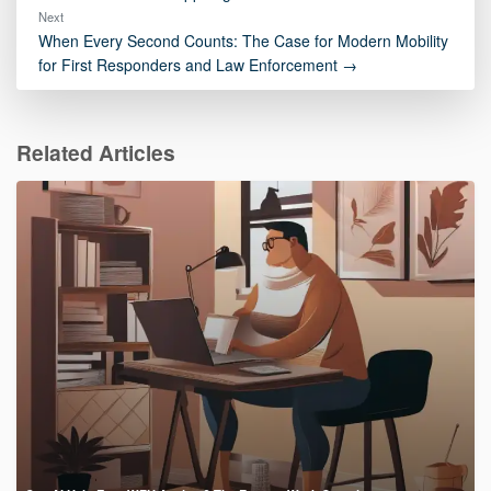
Next
When Every Second Counts: The Case for Modern Mobility
for First Responders and Law Enforcement →
Related Articles