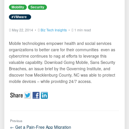
Mobility
Security
#VMware
May 22, 2014 •
Biz Tech Insights
•
1 min read
Mobile technologies empower health and social services
organizations to better care for their communities  even as
cybercrime continues to nag at efforts to leverage this
valuable capability. Download Going Mobile, Sans Security
Breaches, an issue brief by the Governing Institute, and
discover how Mecklenburg County, NC was able to protect
mobile devices – while providing 24/7 access.
Previous
← Get a Pain-Free App Migration