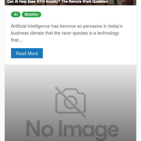
Can AI Help Ease WFH Anxiety? The Remote Work Question
AI
Mobility
Artificial intelligence has become so pervasive in today’s
business climate that the rarer species is a technology
that…
Read More