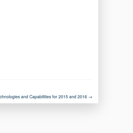
chnologies and Capabilities for 2015 and 2016 →