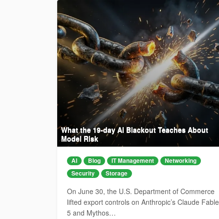
What the 19-day AI Blackout Teaches About
Model Risk
AI
Blog
IT Management
Networking
Security
Storage
On June 30, the U.S. Department of Commerce
lifted export controls on Anthropic’s Claude Fable
5 and Mythos…