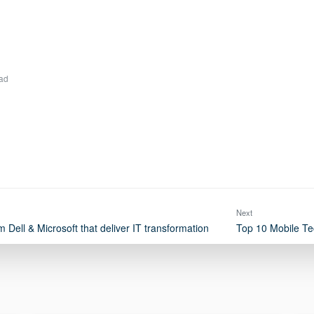
ad
Next
 Dell & Microsoft that deliver IT transformation
Top 10 Mobile Te