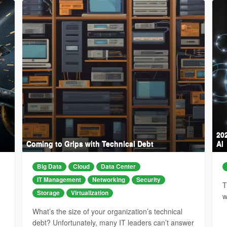
20
Coming to Grips with Technical Debt
AI
Big Data
Cloud
Data Center
IT Management
Networking
Security
T
Storage
Virtualization
w
What’s the size of your organization’s technical
debt? Unfortunately, many IT leaders can’t answer