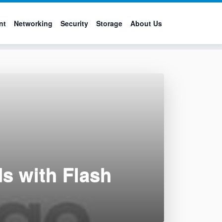
nt
Networking
Security
Storage
About Us
s with Flash