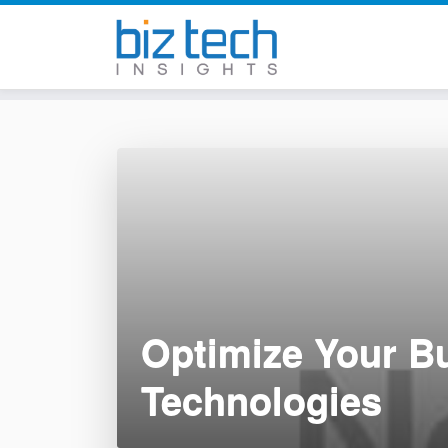
Skip
to
content
Optimize Your Bu
Technologies