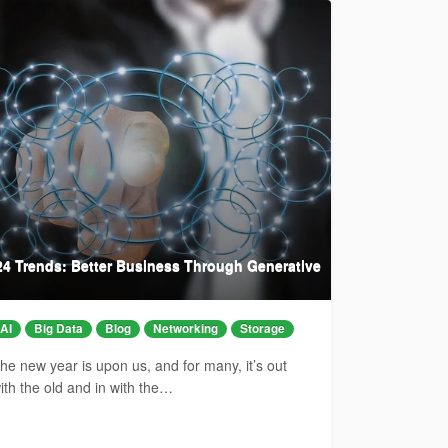
24 Trends: Better Business Through Generative
AI
Big Data
Blog
Networking
Storage
he new year is upon us, and for many, it’s out
ith the old and in with the…