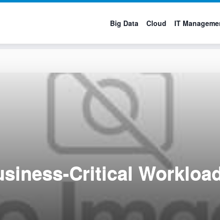
Big Data
Cloud
IT Manageme
siness-Critical Workload