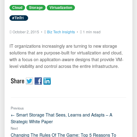
Cloud
Storage
Virtualization
#TinTri
October 2, 2015 •
Biz Tech Insights
•
1 min read
IT organizations increasingly are turning to new storage
solutions that are purpose-built for virtualization and cloud,
with a focus on application-aware designs that provide VM-
level visibility and control across the entire infrastructure.
Previous
← Smart Storage That Sees, Learns and Adapts – A
Strategic White Paper
Next
Changing The Rules Of The Game: Top 5 Reasons To