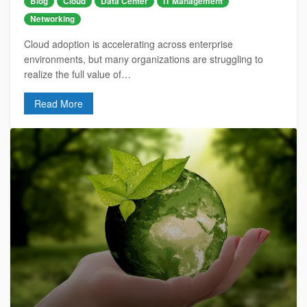
Blog
Cloud
Data Center
IT Management
Networking
Cloud adoption is accelerating across enterprise
environments, but many organizations are struggling to
realize the full value of…
Read More