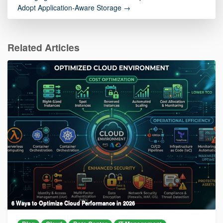
Adopt Application-Aware Storage →
Related Articles
6 Ways to Optimize Cloud Performance in 2026