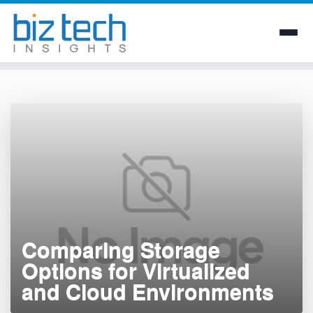
Skip
to
content
Comparing Storage
Options for Virtualized
and Cloud Environments