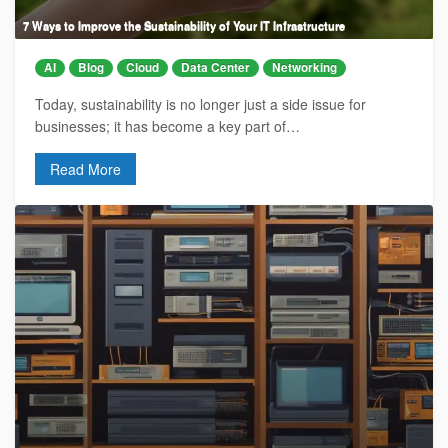
7 Ways to Improve the Sustainability of Your IT Infrastructure
AI
Blog
Cloud
Data Center
Networking
Today, sustainability is no longer just a side issue for
businesses; it has become a key part of…
Read More