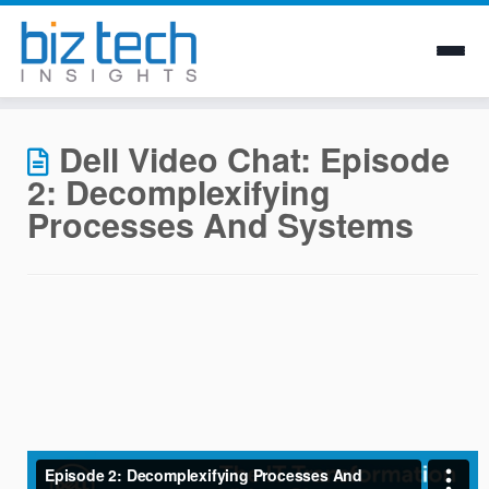
Skip
to
Dell Video Chat: Episode
content
2: Decomplexifying
Processes And Systems