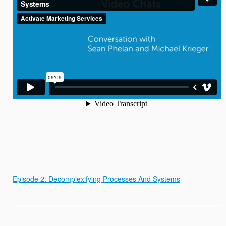
Episode 2: Decomplexifying Processes And Systems