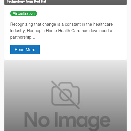
Technology from Red Hat
Virtualization
Recognizing that change is a constant in the healthcare
industry, Hennepin Home Health Care has developed a
partnership…
Read More