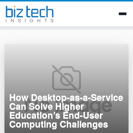
Skip
to
content
How Desktop-as-a-Service
Can Solve Higher
Education’s End-User
Computing Challenges