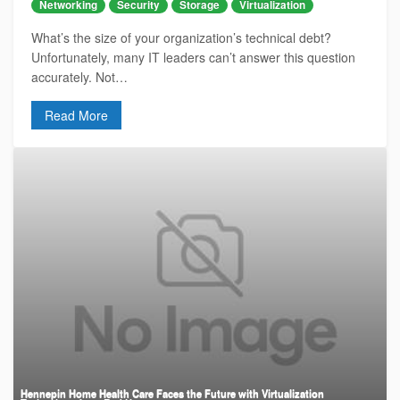
Networking
Security
Storage
Virtualization
What’s the size of your organization’s technical debt?
Unfortunately, many IT leaders can’t answer this question
accurately. Not…
Read More
Hennepin Home Health Care Faces the Future with Virtualization