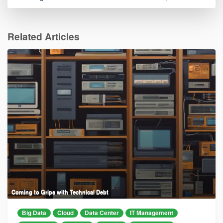
Related Articles
Coming to Grips with Technical Debt
Big Data
Cloud
Data Center
IT Management