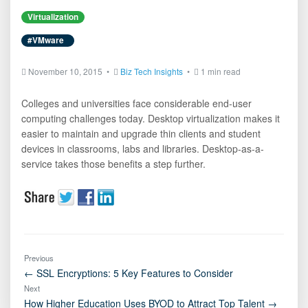
Virtualization
#VMware
November 10, 2015 •
Biz Tech Insights
•
1 min read
Colleges and universities face considerable end-user
computing challenges today. Desktop virtualization makes it
easier to maintain and upgrade thin clients and student
devices in classrooms, labs and libraries. Desktop-as-a-
service takes those benefits a step further.
Previous
← SSL Encryptions: 5 Key Features to Consider
Next
How Higher Education Uses BYOD to Attract Top Talent →